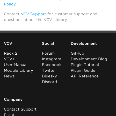
Policy
.
Contact
VCV Support
for customer support and
questions about the VCV Library.
VCV
Social
Development
Rack 2
Forum
GitHub
VCV+
Instagram
Development Blog
User Manual
Facebook
Plugin Tutorial
Module Library
Twitter
Plugin Guide
News
Bluesky
API Reference
Discord
Company
Contact Support
EULA