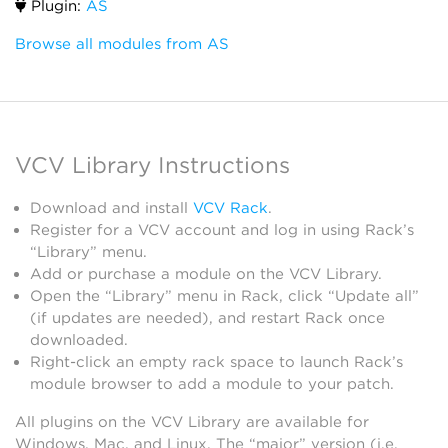
Plugin:
AS
Browse all modules from AS
VCV Library Instructions
Download and install
VCV Rack
.
Register for a VCV account and log in using Rack’s
“Library” menu.
Add or purchase a module on the VCV Library.
Open the “Library” menu in Rack, click “Update all”
(if updates are needed), and restart Rack once
downloaded.
Right-click an empty rack space to launch Rack’s
module browser to add a module to your patch.
All plugins on the VCV Library are available for
Windows, Mac, and Linux. The “major” version (i.e.