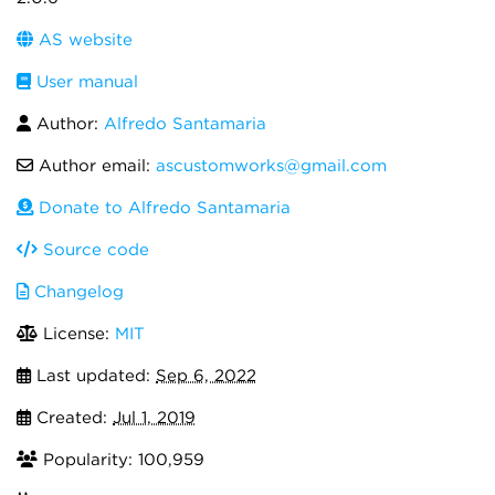
AS website
User manual
Author:
Alfredo Santamaria
Author email:
ascustomworks@gmail.com
Donate to Alfredo Santamaria
Source code
Changelog
License:
MIT
Last updated:
Sep 6, 2022
Created:
Jul 1, 2019
Popularity: 100,959