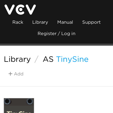
Rack
Library
Manual
Support
Register / Log in
Library
/
AS
TinySine
Add