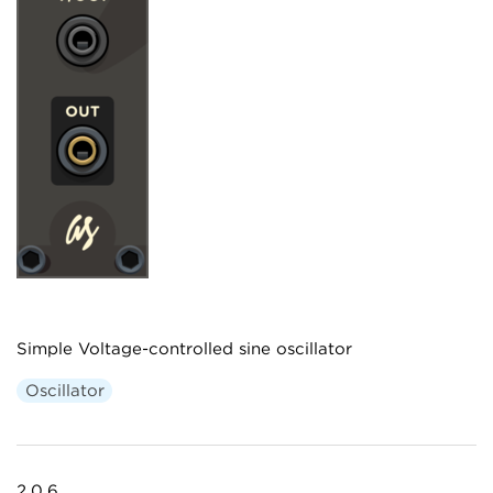
Simple Voltage-controlled sine oscillator
Oscillator
2.0.6