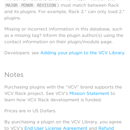
.
.
) must match between Rack
MAJOR
MINOR
REVISION
and its plugins. For example, Rack 2.* can only load 2.*
plugins.
Missing or incorrect information in this database, such
as a missing tag? Inform the plugin author(s) using the
contact information on their plugin/module page.
Developers: see
Adding your plugin to the VCV Library
.
Notes
Purchasing plugins with the “VCV” brand supports the
VCV Rack project. See VCV’s
Mission Statement
to
learn how VCV Rack development is funded.
Prices are in US Dollars.
By purchasing a plugin on the VCV Library, you agree
to VCV’s
End User License Agreement
and
Refund