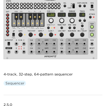
4-track, 32-step, 64-pattern sequencer
Sequencer
2.5.0