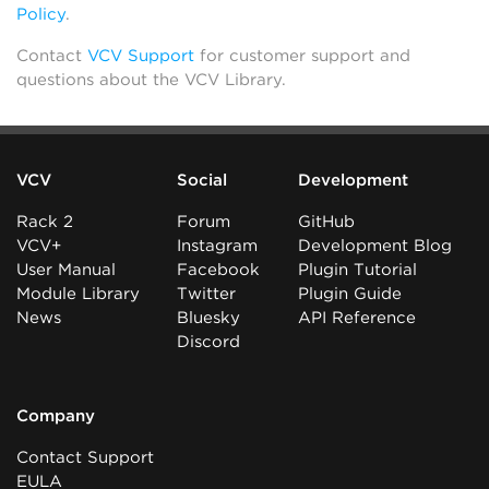
Policy
.
Contact
VCV Support
for customer support and
questions about the VCV Library.
VCV
Social
Development
Rack 2
Forum
GitHub
VCV+
Instagram
Development Blog
User Manual
Facebook
Plugin Tutorial
Module Library
Twitter
Plugin Guide
News
Bluesky
API Reference
Discord
Company
Contact Support
EULA