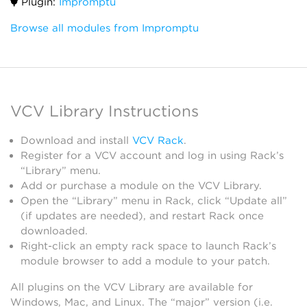
Plugin:
Impromptu
Browse all modules from Impromptu
VCV Library Instructions
Download and install
VCV Rack
.
Register for a VCV account and log in using Rack’s
“Library” menu.
Add or purchase a module on the VCV Library.
Open the “Library” menu in Rack, click “Update all”
(if updates are needed), and restart Rack once
downloaded.
Right-click an empty rack space to launch Rack’s
module browser to add a module to your patch.
All plugins on the VCV Library are available for
Windows, Mac, and Linux. The “major” version (i.e.