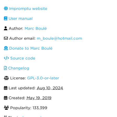
Impromptu website
User manual
Author:
Marc Boulé
Author email:
m_boule@hotmail.com
Donate to Marc Boulé
Source code
Changelog
License:
GPL-3.0-or-later
Last updated:
Aug 10, 2024
Created:
May 19, 2019
Popularity: 133,399