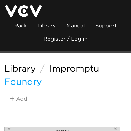
Rack
Library
Manual
Support
Register / Log in
Library
/
Impromptu
Foundry
Add