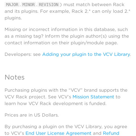
.
.
) must match between Rack
MAJOR
MINOR
REVISION
and its plugins. For example, Rack 2.* can only load 2.*
plugins.
Missing or incorrect information in this database, such
as a missing tag? Inform the plugin author(s) using the
contact information on their plugin/module page.
Developers: see
Adding your plugin to the VCV Library
.
Notes
Purchasing plugins with the “VCV” brand supports the
VCV Rack project. See VCV’s
Mission Statement
to
learn how VCV Rack development is funded.
Prices are in US Dollars.
By purchasing a plugin on the VCV Library, you agree
to VCV’s
End User License Agreement
and
Refund