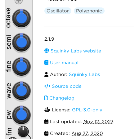
Oscillator
Polyphonic
2.1.9
Squinky Labs website
User manual
Author:
Squinky Labs
Source code
Changelog
License:
GPL-3.0-only
Last updated:
Nov 12, 2023
Created:
Aug 27, 2020