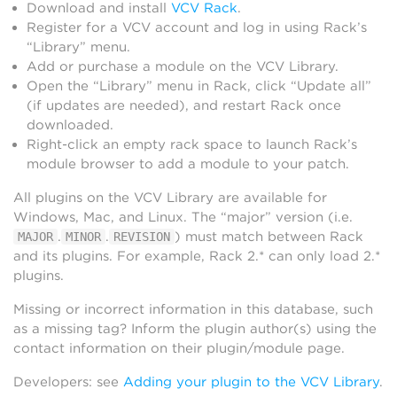
Download and install
VCV Rack
.
Register for a VCV account and log in using Rack’s
“Library” menu.
Add or purchase a module on the VCV Library.
Open the “Library” menu in Rack, click “Update all”
(if updates are needed), and restart Rack once
downloaded.
Right-click an empty rack space to launch Rack’s
module browser to add a module to your patch.
All plugins on the VCV Library are available for
Windows, Mac, and Linux. The “major” version (i.e.
.
.
) must match between Rack
MAJOR
MINOR
REVISION
and its plugins. For example, Rack 2.* can only load 2.*
plugins.
Missing or incorrect information in this database, such
as a missing tag? Inform the plugin author(s) using the
contact information on their plugin/module page.
Developers: see
Adding your plugin to the VCV Library
.