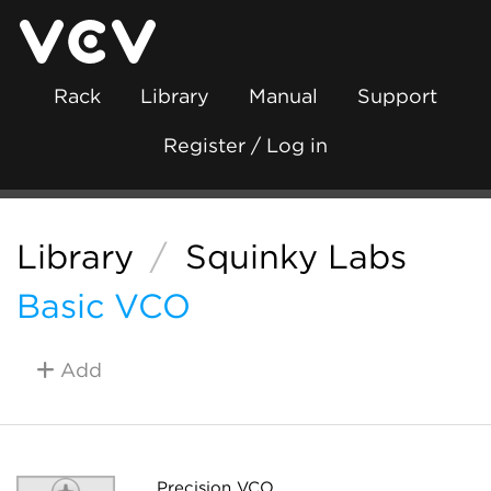
Rack
Library
Manual
Support
Register / Log in
Library
/
Squinky Labs
Basic VCO
Add
Precision VCO