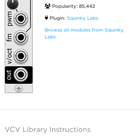
Popularity: 85,442
Plugin:
Squinky Labs
Browse all modules from Squinky
Labs
VCV Library Instructions