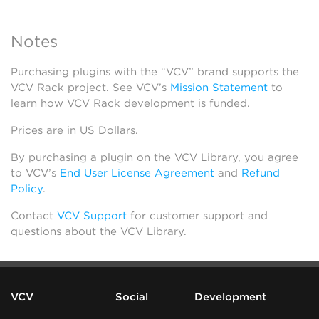
Notes
Purchasing plugins with the “VCV” brand supports the
VCV Rack project. See VCV’s
Mission Statement
to
learn how VCV Rack development is funded.
Prices are in US Dollars.
By purchasing a plugin on the VCV Library, you agree
to VCV’s
End User License Agreement
and
Refund
Policy
.
Contact
VCV Support
for customer support and
questions about the VCV Library.
VCV
Social
Development