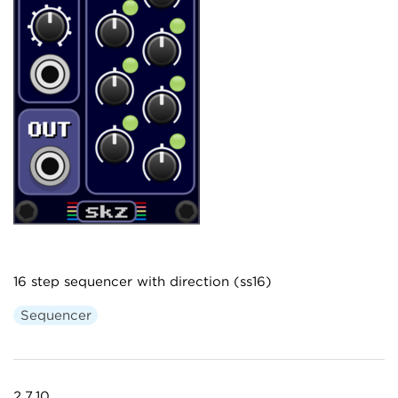
16 step sequencer with direction (ss16)
Sequencer
2.7.10