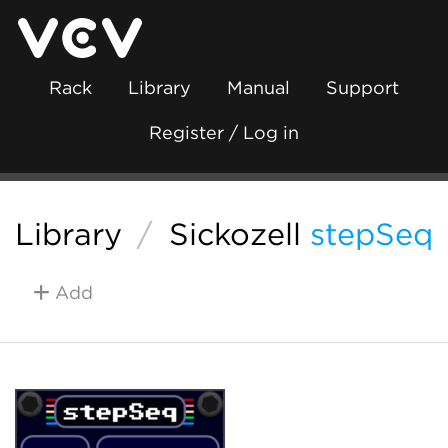
Rack
Library
Manual
Support
Register / Log in
Library
/
Sickozell
stepSeq
Add