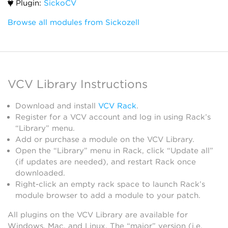
Plugin:
SickoCV
Browse all modules from Sickozell
VCV Library Instructions
Download and install
VCV Rack
.
Register for a VCV account and log in using Rack’s
“Library” menu.
Add or purchase a module on the VCV Library.
Open the “Library” menu in Rack, click “Update all”
(if updates are needed), and restart Rack once
downloaded.
Right-click an empty rack space to launch Rack’s
module browser to add a module to your patch.
All plugins on the VCV Library are available for
Windows, Mac, and Linux. The “major” version (i.e.