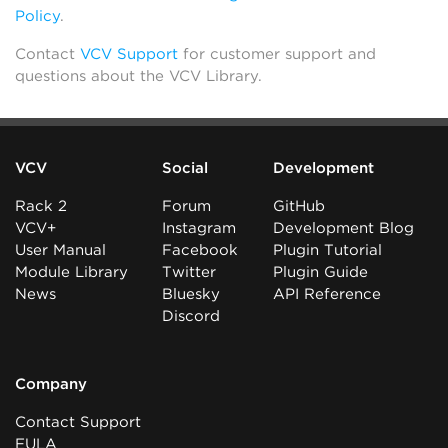
Policy
.
Contact
VCV Support
for customer support and
questions about the VCV Library.
VCV
Social
Development
Rack 2
Forum
GitHub
VCV+
Instagram
Development Blog
User Manual
Facebook
Plugin Tutorial
Module Library
Twitter
Plugin Guide
News
Bluesky
API Reference
Discord
Company
Contact Support
EULA