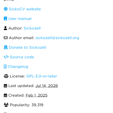
SickoCV website
User manual
Author:
Sickozell
Author email:
sickozell@sickozell.org
Donate to Sickozell
Source code
Changelog
License:
GPL-3.0-or-later
Last updated:
Jul 14, 2026
Created:
Feb 1, 2025
Popularity: 39,319