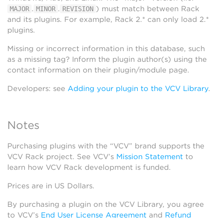
.
.
) must match between Rack
MAJOR
MINOR
REVISION
and its plugins. For example, Rack 2.* can only load 2.*
plugins.
Missing or incorrect information in this database, such
as a missing tag? Inform the plugin author(s) using the
contact information on their plugin/module page.
Developers: see
Adding your plugin to the VCV Library
.
Notes
Purchasing plugins with the “VCV” brand supports the
VCV Rack project. See VCV’s
Mission Statement
to
learn how VCV Rack development is funded.
Prices are in US Dollars.
By purchasing a plugin on the VCV Library, you agree
to VCV’s
End User License Agreement
and
Refund