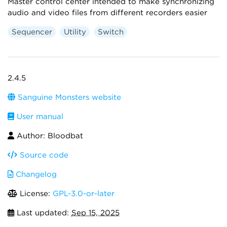
Master control center intended to make synchronizing
audio and video files from different recorders easier
Sequencer
Utility
Switch
2.4.5
Sanguine Monsters website
User manual
Author: Bloodbat
Source code
Changelog
License:
GPL-3.0-or-later
Last updated:
Sep 15, 2025