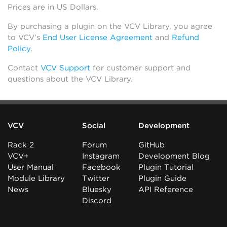
Prices are in US Dollars.
By purchasing a plugin on the VCV Library, you agree
to VCV’s
End User License Agreement
and
Refund
Policy
.
Contact
VCV Support
for customer support and
questions about the VCV Library.
VCV
Social
Development
Rack 2
Forum
GitHub
VCV+
Instagram
Development Blog
User Manual
Facebook
Plugin Tutorial
Module Library
Twitter
Plugin Guide
News
Bluesky
API Reference
Discord