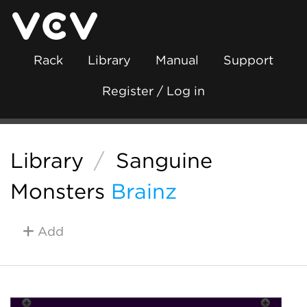
Rack
Library
Manual
Support
Register / Log in
Library
/
Sanguine
Monsters
Brainz
Add