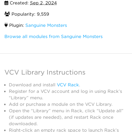
Created:
Sep 2, 2024
Popularity: 9,559
Plugin:
Sanguine Monsters
Browse all modules from Sanguine Monsters
VCV Library Instructions
Download and install
VCV Rack
.
Register for a VCV account and log in using Rack’s
“Library” menu.
Add or purchase a module on the VCV Library.
Open the “Library” menu in Rack, click “Update all”
(if updates are needed), and restart Rack once
downloaded.
Right-click an empty rack space to launch Rack’s