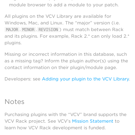
module browser to add a module to your patch.
All plugins on the VCV Library are available for
Windows, Mac, and Linux. The “major” version (i.e.
.
.
) must match between Rack
MAJOR
MINOR
REVISION
and its plugins. For example, Rack 2.* can only load 2.*
plugins.
Missing or incorrect information in this database, such
as a missing tag? Inform the plugin author(s) using the
contact information on their plugin/module page.
Developers: see
Adding your plugin to the VCV Library
.
Notes
Purchasing plugins with the “VCV” brand supports the
VCV Rack project. See VCV’s
Mission Statement
to
learn how VCV Rack development is funded.