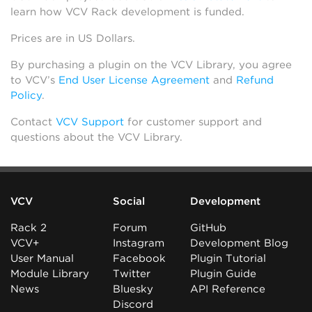
learn how VCV Rack development is funded.
Prices are in US Dollars.
By purchasing a plugin on the VCV Library, you agree
to VCV’s
End User License Agreement
and
Refund
Policy
.
Contact
VCV Support
for customer support and
questions about the VCV Library.
VCV
Social
Development
Rack 2
Forum
GitHub
VCV+
Instagram
Development Blog
User Manual
Facebook
Plugin Tutorial
Module Library
Twitter
Plugin Guide
News
Bluesky
API Reference
Discord