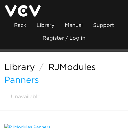
Rack
Library
Manual
Support
Register / Log in
Library
/
RJModules
Panners
Unavailable