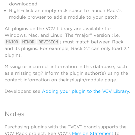
downloaded.
Right-click an empty rack space to launch Rack’s
module browser to add a module to your patch.
All plugins on the VCV Library are available for
Windows, Mac, and Linux. The “major” version (i.e.
.
.
) must match between Rack
MAJOR
MINOR
REVISION
and its plugins. For example, Rack 2.* can only load 2.*
plugins.
Missing or incorrect information in this database, such
as a missing tag? Inform the plugin author(s) using the
contact information on their plugin/module page.
Developers: see
Adding your plugin to the VCV Library
.
Notes
Purchasing plugins with the “VCV” brand supports the
VCV Rack project. See VCV’s
Mission Statement
to