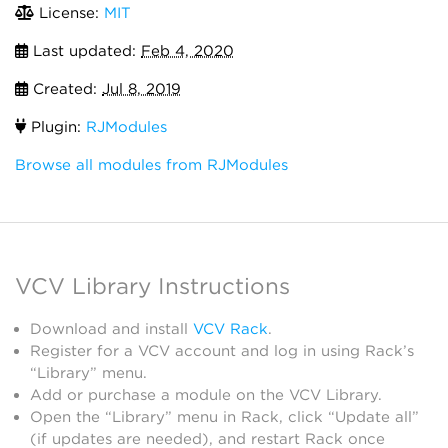
License:
MIT
Last updated:
Feb 4, 2020
Created:
Jul 8, 2019
Plugin:
RJModules
Browse all modules from RJModules
VCV Library Instructions
Download and install
VCV Rack
.
Register for a VCV account and log in using Rack’s
“Library” menu.
Add or purchase a module on the VCV Library.
Open the “Library” menu in Rack, click “Update all”
(if updates are needed), and restart Rack once