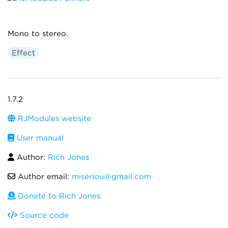
Mono to stereo.
Effect
1.7.2
RJModules website
User manual
Author:
Rich Jones
Author email:
miserlou@gmail.com
Donate to Rich Jones
Source code