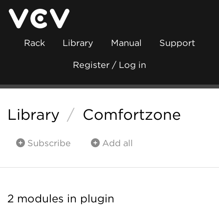
Rack
Library
Manual
Support
Register / Log in
Library
/
Comfortzone
Subscribe
Add all
2 modules in plugin