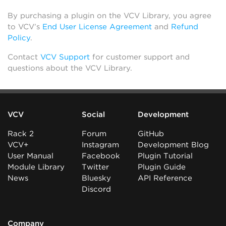
By purchasing a plugin on the VCV Library, you agree
to VCV’s
End User License Agreement
and
Refund
Policy
.
Contact
VCV Support
for customer support and
questions about the VCV Library.
VCV
Social
Development
Rack 2
Forum
GitHub
VCV+
Instagram
Development Blog
User Manual
Facebook
Plugin Tutorial
Module Library
Twitter
Plugin Guide
News
Bluesky
API Reference
Discord
Company