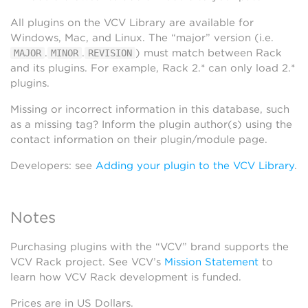
All plugins on the VCV Library are available for
Windows, Mac, and Linux. The “major” version (i.e.
.
.
) must match between Rack
MAJOR
MINOR
REVISION
and its plugins. For example, Rack 2.* can only load 2.*
plugins.
Missing or incorrect information in this database, such
as a missing tag? Inform the plugin author(s) using the
contact information on their plugin/module page.
Developers: see
Adding your plugin to the VCV Library
.
Notes
Purchasing plugins with the “VCV” brand supports the
VCV Rack project. See VCV’s
Mission Statement
to
learn how VCV Rack development is funded.
Prices are in US Dollars.