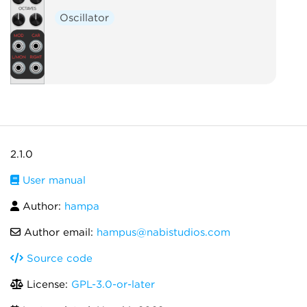
Oscillator
2.1.0
User manual
Author:
hampa
Author email:
hampus@nabistudios.com
Source code
License:
GPL-3.0-or-later