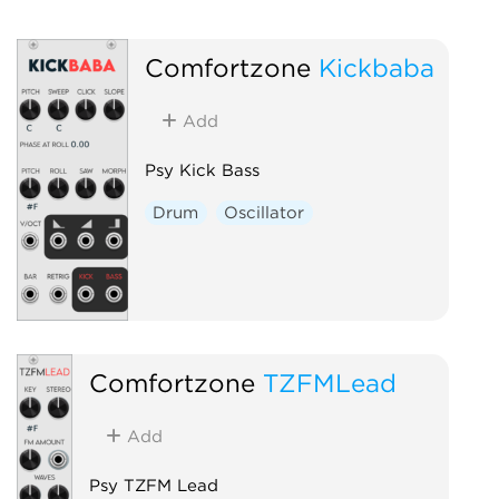
Comfortzone
Kickbaba
Add
Psy Kick Bass
Drum
Oscillator
Comfortzone
TZFMLead
Add
Psy TZFM Lead