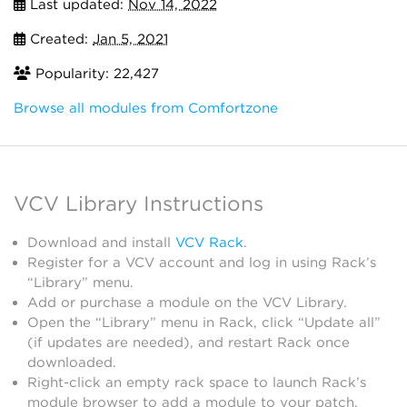
Last updated:
Nov 14, 2022
Created:
Jan 5, 2021
Popularity: 22,427
Browse all modules from Comfortzone
VCV Library Instructions
Download and install
VCV Rack
.
Register for a VCV account and log in using Rack’s
“Library” menu.
Add or purchase a module on the VCV Library.
Open the “Library” menu in Rack, click “Update all”
(if updates are needed), and restart Rack once
downloaded.
Right-click an empty rack space to launch Rack’s
module browser to add a module to your patch.