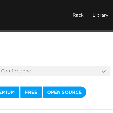
Rack
Library
EMIUM
FREE
OPEN SOURCE