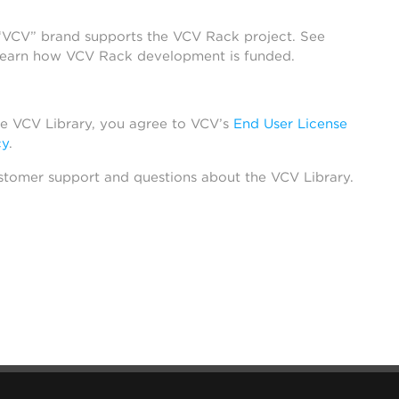
 “VCV” brand supports the VCV Rack project. See
learn how VCV Rack development is funded.
he VCV Library, you agree to VCV’s
End User License
cy
.
stomer support and questions about the VCV Library.