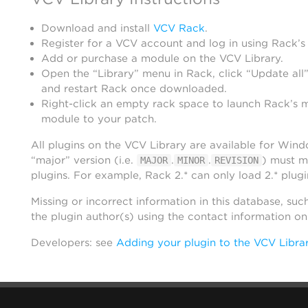
Download and install
VCV Rack
.
Register for a VCV account and log in using Rack’s
Add or purchase a module on the VCV Library.
Open the “Library” menu in Rack, click “Update all”
and restart Rack once downloaded.
Right-click an empty rack space to launch Rack’s 
module to your patch.
All plugins on the VCV Library are available for Win
“major” version (i.e.
.
.
) must m
MAJOR
MINOR
REVISION
plugins. For example, Rack 2.* can only load 2.* plugi
Missing or incorrect information in this database, suc
the plugin author(s) using the contact information o
Developers: see
Adding your plugin to the VCV Libra