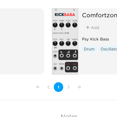
Comfortzo
Add
Psy Kick Bass
Drum
Oscillat
1
Notes