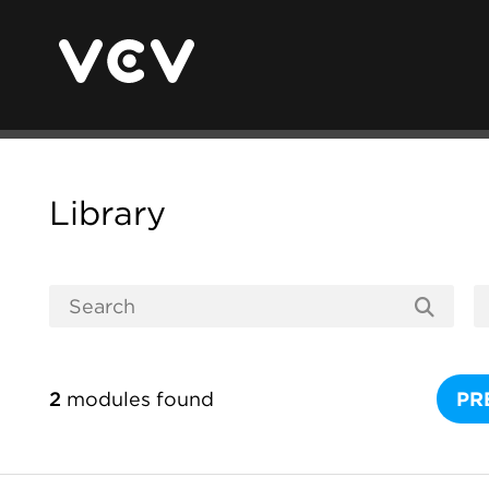
Library
2
modules found
PR