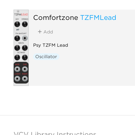
Comfortzone
TZFMLead
Add
Psy TZFM Lead
Oscillator
VCV Library Instructions