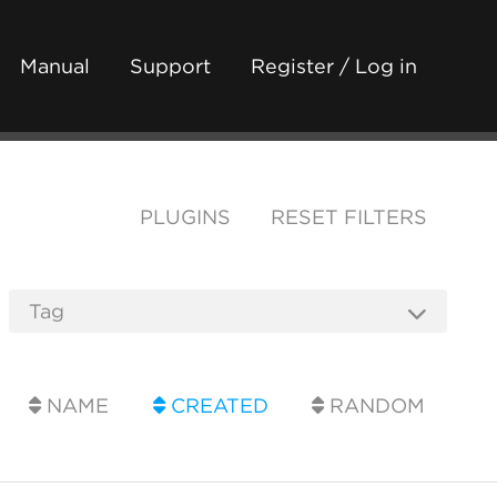
Manual
Support
Register / Log in
PLUGINS
RESET FILTERS
NAME
CREATED
RANDOM