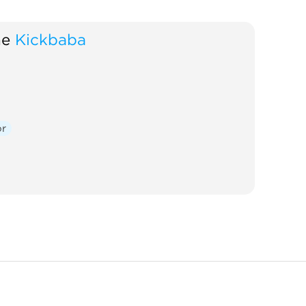
ne
Kickbaba
or