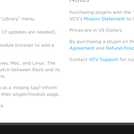
Purchasing plugins with the
 “Library” menu.
VCV’s
Mission Statement
to 
Prices are in US Dollars.
 (if updates are needed),
By purchasing a plugin on t
module browser to add a
Agreement
and
Refund Poli
Contact
VCV Support
for cu
dows, Mac, and Linux. The
atch between Rack and its
ns.
h as a missing tag? Inform
n their plugin/module page.
ry
.