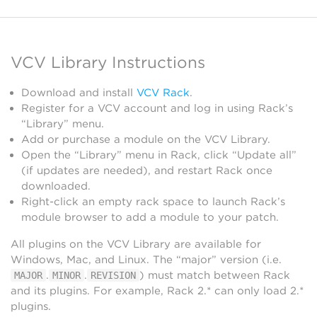
VCV Library Instructions
Download and install
VCV Rack
.
Register for a VCV account and log in using Rack’s
“Library” menu.
Add or purchase a module on the VCV Library.
Open the “Library” menu in Rack, click “Update all”
(if updates are needed), and restart Rack once
downloaded.
Right-click an empty rack space to launch Rack’s
module browser to add a module to your patch.
All plugins on the VCV Library are available for
Windows, Mac, and Linux. The “major” version (i.e.
.
.
) must match between Rack
MAJOR
MINOR
REVISION
and its plugins. For example, Rack 2.* can only load 2.*
plugins.