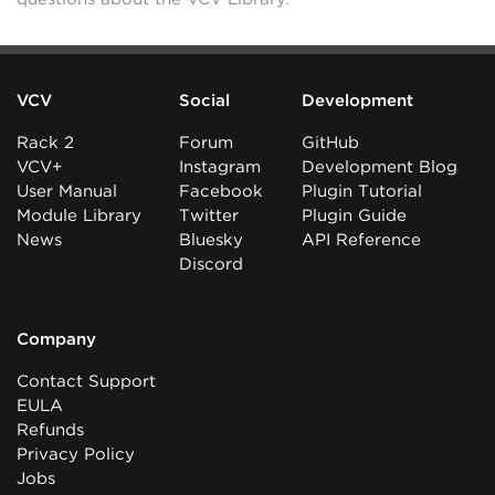
VCV
Social
Development
Rack 2
Forum
GitHub
VCV+
Instagram
Development Blog
User Manual
Facebook
Plugin Tutorial
Module Library
Twitter
Plugin Guide
News
Bluesky
API Reference
Discord
Company
Contact Support
EULA
Refunds
Privacy Policy
Jobs