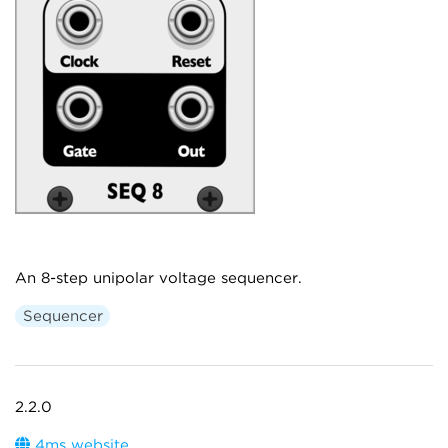
An 8-step unipolar voltage sequencer.
Sequencer
2.2.0
4ms website