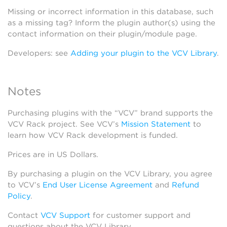
Missing or incorrect information in this database, such
as a missing tag? Inform the plugin author(s) using the
contact information on their plugin/module page.
Developers: see
Adding your plugin to the VCV Library
.
Notes
Purchasing plugins with the “VCV” brand supports the
VCV Rack project. See VCV’s
Mission Statement
to
learn how VCV Rack development is funded.
Prices are in US Dollars.
By purchasing a plugin on the VCV Library, you agree
to VCV’s
End User License Agreement
and
Refund
Policy
.
Contact
VCV Support
for customer support and
questions about the VCV Library.