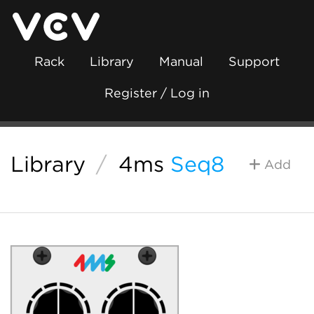
Rack
Library
Manual
Support
Register / Log in
Library
/
4ms
Seq8
Add