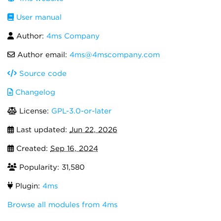
User manual
Author:
4ms Company
Author email:
4ms@4mscompany.com
Source code
Changelog
License:
GPL-3.0-or-later
Last updated:
Jun 22, 2026
Created:
Sep 16, 2024
Popularity: 31,580
Plugin:
4ms
Browse all modules from 4ms