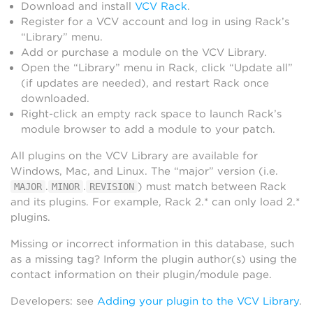
Download and install
VCV Rack
.
Register for a VCV account and log in using Rack’s
“Library” menu.
Add or purchase a module on the VCV Library.
Open the “Library” menu in Rack, click “Update all”
(if updates are needed), and restart Rack once
downloaded.
Right-click an empty rack space to launch Rack’s
module browser to add a module to your patch.
All plugins on the VCV Library are available for
Windows, Mac, and Linux. The “major” version (i.e.
.
.
) must match between Rack
MAJOR
MINOR
REVISION
and its plugins. For example, Rack 2.* can only load 2.*
plugins.
Missing or incorrect information in this database, such
as a missing tag? Inform the plugin author(s) using the
contact information on their plugin/module page.
Developers: see
Adding your plugin to the VCV Library
.