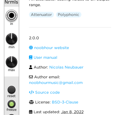
range.
Attenuator
Polyphonic
2.0.0
noobhour website
User manual
Author:
Nicolas Neubauer
Author email:
noobhourmusic@gmail.com
Source code
License:
BSD-3-Clause
Last updated:
Jan 8, 2022