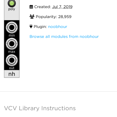
Created:
Jul 7, 2019
Popularity: 28,959
Plugin:
noobhour
Browse all modules from noobhour
VCV Library Instructions