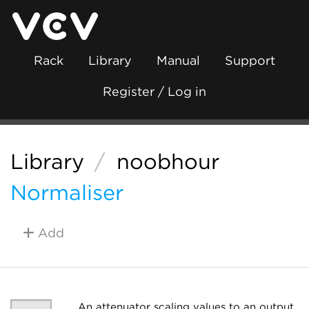
Rack
Library
Manual
Support
Register / Log in
Library
/
noobhour
Normaliser
Add
An attenuator scaling values to an output