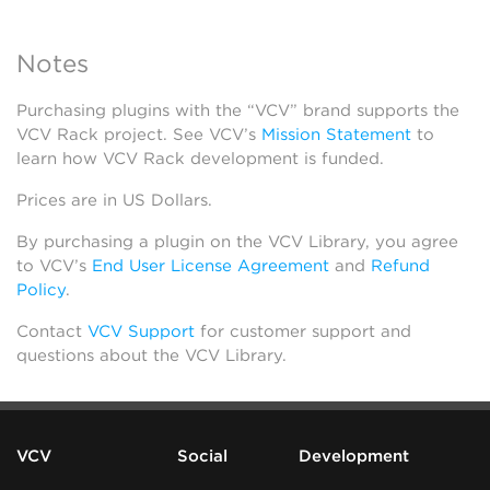
Notes
Purchasing plugins with the “VCV” brand supports the
VCV Rack project. See VCV’s
Mission Statement
to
learn how VCV Rack development is funded.
Prices are in US Dollars.
By purchasing a plugin on the VCV Library, you agree
to VCV’s
End User License Agreement
and
Refund
Policy
.
Contact
VCV Support
for customer support and
questions about the VCV Library.
VCV
Social
Development