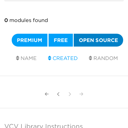
0
modules found
PREMIUM
FREE
OPEN SOURCE
NAME
CREATED
RANDOM
VCV Library Instructions