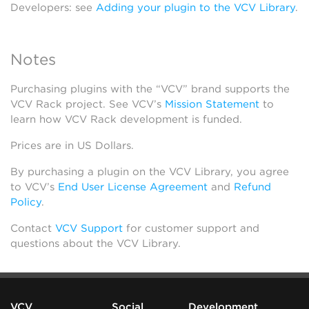
Developers: see
Adding your plugin to the VCV Library
.
Notes
Purchasing plugins with the “VCV” brand supports the
VCV Rack project. See VCV’s
Mission Statement
to
learn how VCV Rack development is funded.
Prices are in US Dollars.
By purchasing a plugin on the VCV Library, you agree
to VCV’s
End User License Agreement
and
Refund
Policy
.
Contact
VCV Support
for customer support and
questions about the VCV Library.
VCV
Social
Development