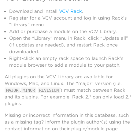
Download and install
VCV Rack
.
Register for a VCV account and log in using Rack’s
“Library” menu.
Add or purchase a module on the VCV Library.
Open the “Library” menu in Rack, click “Update all”
(if updates are needed), and restart Rack once
downloaded.
Right-click an empty rack space to launch Rack’s
module browser to add a module to your patch.
All plugins on the VCV Library are available for
Windows, Mac, and Linux. The “major” version (i.e.
.
.
) must match between Rack
MAJOR
MINOR
REVISION
and its plugins. For example, Rack 2.* can only load 2.*
plugins.
Missing or incorrect information in this database, such
as a missing tag? Inform the plugin author(s) using the
contact information on their plugin/module page.