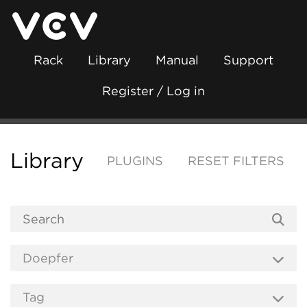
Rack
Library
Manual
Support
Register / Log in
Library
PLUGINS
RESET FILTERS