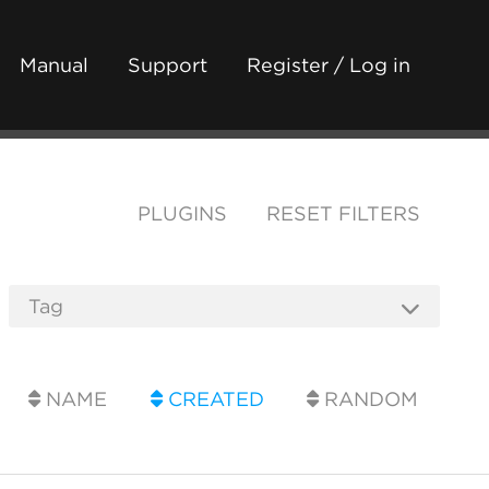
Manual
Support
Register / Log in
PLUGINS
RESET FILTERS
NAME
CREATED
RANDOM