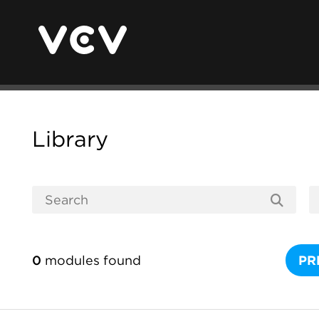
Library
0
modules found
PR