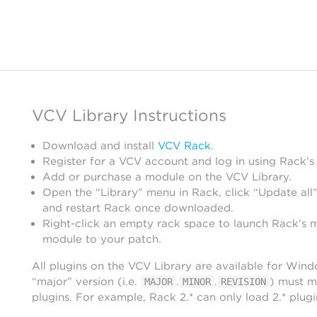
VCV Library Instructions
Download and install
VCV Rack
.
Register for a VCV account and log in using Rack’s
Add or purchase a module on the VCV Library.
Open the “Library” menu in Rack, click “Update all”
and restart Rack once downloaded.
Right-click an empty rack space to launch Rack’s 
module to your patch.
All plugins on the VCV Library are available for Win
“major” version (i.e.
.
.
) must m
MAJOR
MINOR
REVISION
plugins. For example, Rack 2.* can only load 2.* plugi