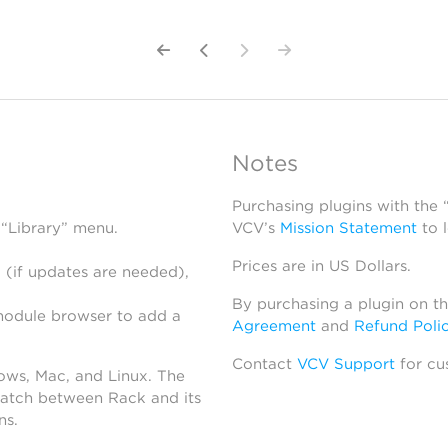
Notes
Purchasing plugins with the
 “Library” menu.
VCV’s
Mission Statement
to 
Prices are in US Dollars.
 (if updates are needed),
By purchasing a plugin on t
module browser to add a
Agreement
and
Refund Poli
Contact
VCV Support
for cu
dows, Mac, and Linux. The
atch between Rack and its
ns.