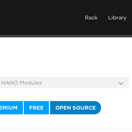
Rack
Library
EMIUM
FREE
OPEN SOURCE