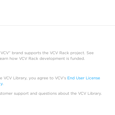
 “VCV” brand supports the VCV Rack project. See
learn how VCV Rack development is funded.
he VCV Library, you agree to VCV’s
End User License
cy
.
stomer support and questions about the VCV Library.