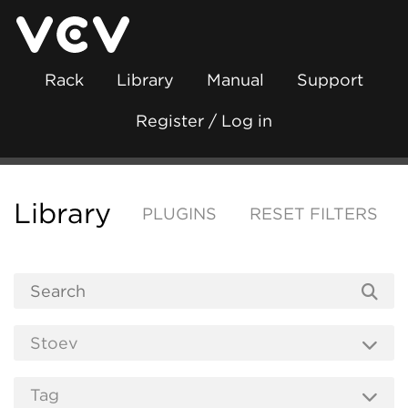
Rack
Library
Manual
Support
Register / Log in
Library
PLUGINS
RESET FILTERS