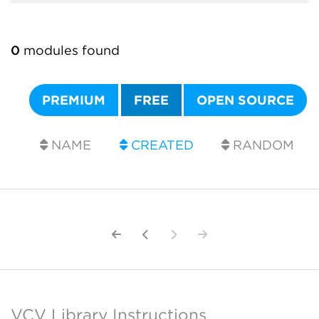
0
modules found
PREMIUM
FREE
OPEN SOURCE
NAME
CREATED
RANDOM
VCV Library Instructions