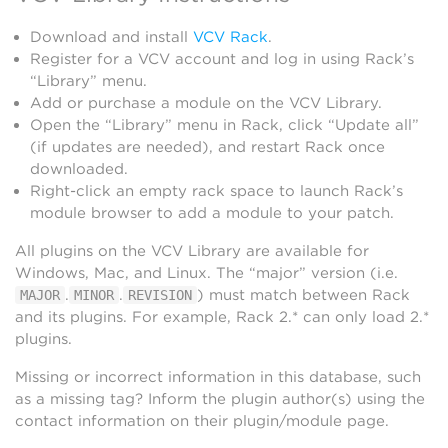
Download and install
VCV Rack
.
Register for a VCV account and log in using Rack’s
“Library” menu.
Add or purchase a module on the VCV Library.
Open the “Library” menu in Rack, click “Update all”
(if updates are needed), and restart Rack once
downloaded.
Right-click an empty rack space to launch Rack’s
module browser to add a module to your patch.
All plugins on the VCV Library are available for
Windows, Mac, and Linux. The “major” version (i.e.
.
.
) must match between Rack
MAJOR
MINOR
REVISION
and its plugins. For example, Rack 2.* can only load 2.*
plugins.
Missing or incorrect information in this database, such
as a missing tag? Inform the plugin author(s) using the
contact information on their plugin/module page.