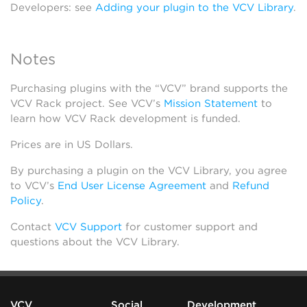
Developers: see
Adding your plugin to the VCV Library
.
Notes
Purchasing plugins with the “VCV” brand supports the
VCV Rack project. See VCV’s
Mission Statement
to
learn how VCV Rack development is funded.
Prices are in US Dollars.
By purchasing a plugin on the VCV Library, you agree
to VCV’s
End User License Agreement
and
Refund
Policy
.
Contact
VCV Support
for customer support and
questions about the VCV Library.
VCV
Social
Development