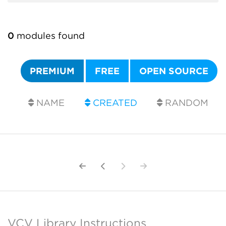
0
modules found
PREMIUM
FREE
OPEN SOURCE
NAME
CREATED
RANDOM
VCV Library Instructions