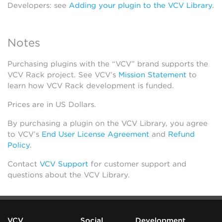
Developers: see
Adding your plugin to the VCV Library
.
Notes
Purchasing plugins with the “VCV” brand supports the
VCV Rack project. See VCV’s
Mission Statement
to
learn how VCV Rack development is funded.
Prices are in US Dollars.
By purchasing a plugin on the VCV Library, you agree
to VCV’s
End User License Agreement
and
Refund
Policy
.
Contact
VCV Support
for customer support and
questions about the VCV Library.
VCV
Social
Development