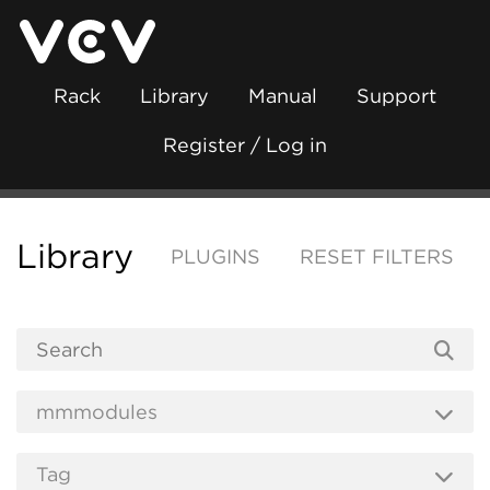
Rack
Library
Manual
Support
Register / Log in
Library
PLUGINS
RESET FILTERS