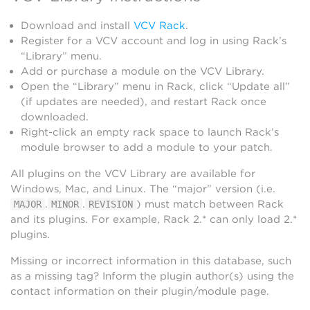
Download and install
VCV Rack
.
Register for a VCV account and log in using Rack’s
“Library” menu.
Add or purchase a module on the VCV Library.
Open the “Library” menu in Rack, click “Update all”
(if updates are needed), and restart Rack once
downloaded.
Right-click an empty rack space to launch Rack’s
module browser to add a module to your patch.
All plugins on the VCV Library are available for
Windows, Mac, and Linux. The “major” version (i.e.
.
.
) must match between Rack
MAJOR
MINOR
REVISION
and its plugins. For example, Rack 2.* can only load 2.*
plugins.
Missing or incorrect information in this database, such
as a missing tag? Inform the plugin author(s) using the
contact information on their plugin/module page.