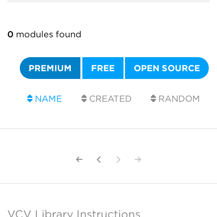
0
modules found
PREMIUM
FREE
OPEN SOURCE
NAME
CREATED
RANDOM
VCV Library Instructions