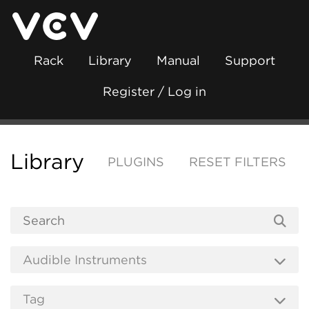
Rack
Library
Manual
Support
Register / Log in
Library
PLUGINS
RESET FILTERS