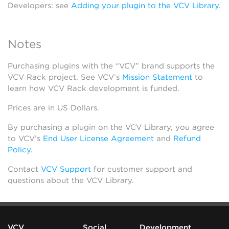
Developers: see
Adding your plugin to the VCV Library
.
Notes
Purchasing plugins with the “VCV” brand supports the
VCV Rack project. See VCV’s
Mission Statement
to
learn how VCV Rack development is funded.
Prices are in US Dollars.
By purchasing a plugin on the VCV Library, you agree
to VCV’s
End User License Agreement
and
Refund
Policy
.
Contact
VCV Support
for customer support and
questions about the VCV Library.
VCV
Social
Development