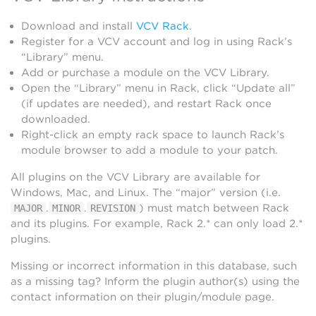
Download and install
VCV Rack
.
Register for a VCV account and log in using Rack’s
“Library” menu.
Add or purchase a module on the VCV Library.
Open the “Library” menu in Rack, click “Update all”
(if updates are needed), and restart Rack once
downloaded.
Right-click an empty rack space to launch Rack’s
module browser to add a module to your patch.
All plugins on the VCV Library are available for
Windows, Mac, and Linux. The “major” version (i.e.
.
.
) must match between Rack
MAJOR
MINOR
REVISION
and its plugins. For example, Rack 2.* can only load 2.*
plugins.
Missing or incorrect information in this database, such
as a missing tag? Inform the plugin author(s) using the
contact information on their plugin/module page.