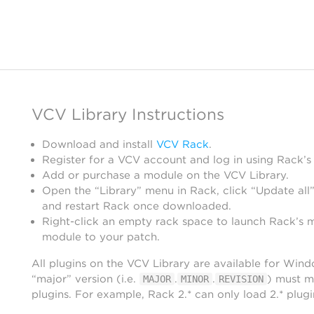
VCV Library Instructions
Download and install
VCV Rack
.
Register for a VCV account and log in using Rack’s
Add or purchase a module on the VCV Library.
Open the “Library” menu in Rack, click “Update all”
and restart Rack once downloaded.
Right-click an empty rack space to launch Rack’s 
module to your patch.
All plugins on the VCV Library are available for Win
“major” version (i.e.
.
.
) must m
MAJOR
MINOR
REVISION
plugins. For example, Rack 2.* can only load 2.* plugi