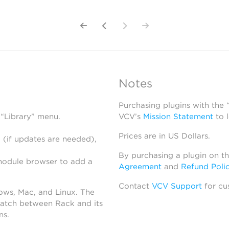
Notes
Purchasing plugins with the
 “Library” menu.
VCV’s
Mission Statement
to 
Prices are in US Dollars.
 (if updates are needed),
By purchasing a plugin on t
module browser to add a
Agreement
and
Refund Poli
Contact
VCV Support
for cu
dows, Mac, and Linux. The
atch between Rack and its
ns.