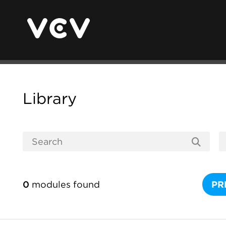
Library
0
modules found
PR