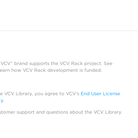
 “VCV” brand supports the VCV Rack project. See
learn how VCV Rack development is funded.
he VCV Library, you agree to VCV’s
End User License
cy
.
stomer support and questions about the VCV Library.