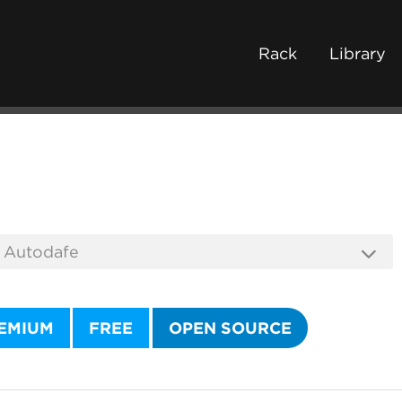
Rack
Library
EMIUM
FREE
OPEN SOURCE