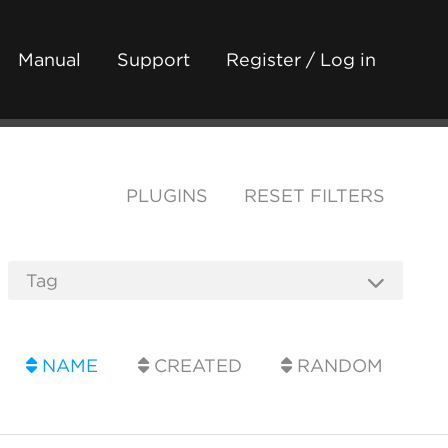
Manual
Support
Register / Log in
PLUGINS
RESET FILTERS
NAME
CREATED
RANDOM