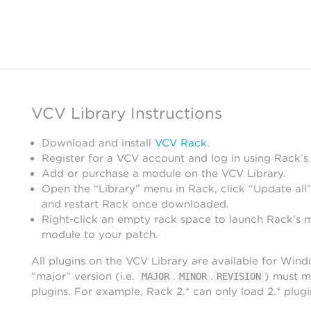
VCV Library Instructions
Download and install
VCV Rack
.
Register for a VCV account and log in using Rack’s
Add or purchase a module on the VCV Library.
Open the “Library” menu in Rack, click “Update all”
and restart Rack once downloaded.
Right-click an empty rack space to launch Rack’s 
module to your patch.
All plugins on the VCV Library are available for Win
“major” version (i.e.
.
.
) must m
MAJOR
MINOR
REVISION
plugins. For example, Rack 2.* can only load 2.* plugi