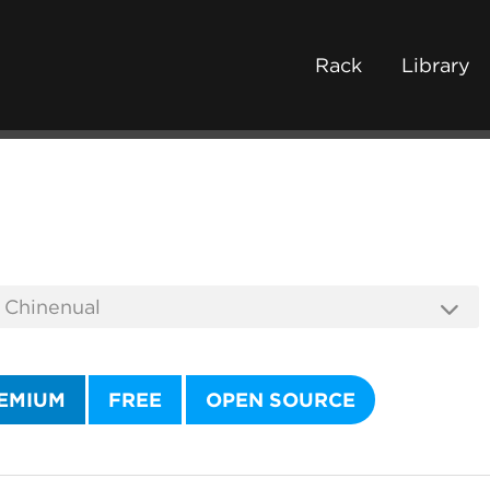
Rack
Library
EMIUM
FREE
OPEN SOURCE