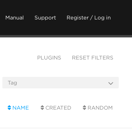
Manual
Support
Register / Log in
PLUGINS
RESET FILTERS
NAME
CREATED
RANDOM