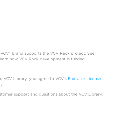
 “VCV” brand supports the VCV Rack project. See
learn how VCV Rack development is funded.
he VCV Library, you agree to VCV’s
End User License
cy
.
stomer support and questions about the VCV Library.