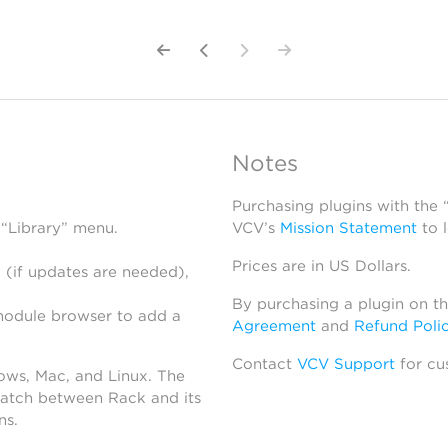
Notes
Purchasing plugins with the
 “Library” menu.
VCV’s
Mission Statement
to 
Prices are in US Dollars.
 (if updates are needed),
By purchasing a plugin on t
module browser to add a
Agreement
and
Refund Poli
Contact
VCV Support
for cu
dows, Mac, and Linux. The
atch between Rack and its
ns.