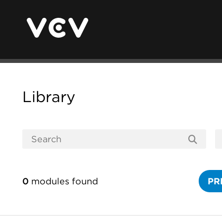
Library
0
modules found
PR