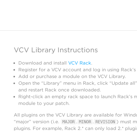
VCV Library Instructions
Download and install
VCV Rack
.
Register for a VCV account and log in using Rack’s
Add or purchase a module on the VCV Library.
Open the “Library” menu in Rack, click “Update all”
and restart Rack once downloaded.
Right-click an empty rack space to launch Rack’s 
module to your patch.
All plugins on the VCV Library are available for Win
“major” version (i.e.
.
.
) must m
MAJOR
MINOR
REVISION
plugins. For example, Rack 2.* can only load 2.* plugi