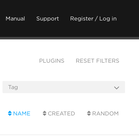
Manual
Support
Register / Log in
PLUGINS
RESET FILTERS
NAME
CREATED
RANDOM