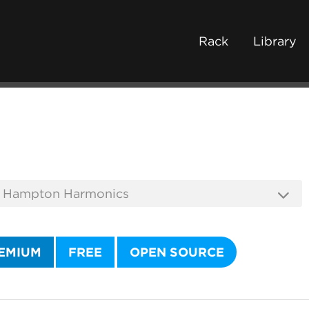
Rack
Library
EMIUM
FREE
OPEN SOURCE