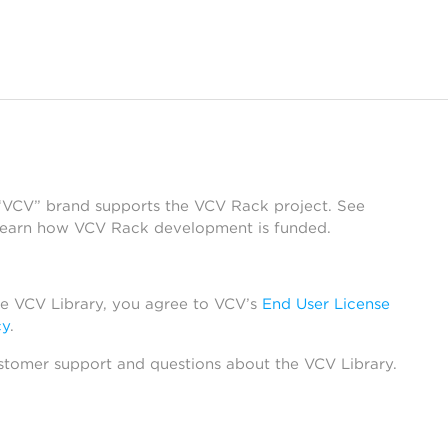
 “VCV” brand supports the VCV Rack project. See
learn how VCV Rack development is funded.
he VCV Library, you agree to VCV’s
End User License
cy
.
stomer support and questions about the VCV Library.