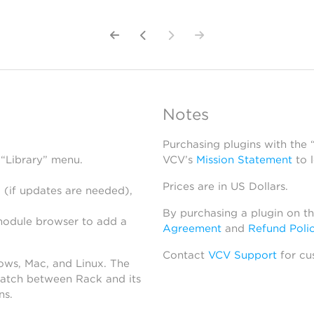
Notes
Purchasing plugins with the
 “Library” menu.
VCV’s
Mission Statement
to 
Prices are in US Dollars.
 (if updates are needed),
By purchasing a plugin on t
module browser to add a
Agreement
and
Refund Poli
Contact
VCV Support
for cu
dows, Mac, and Linux. The
atch between Rack and its
ns.