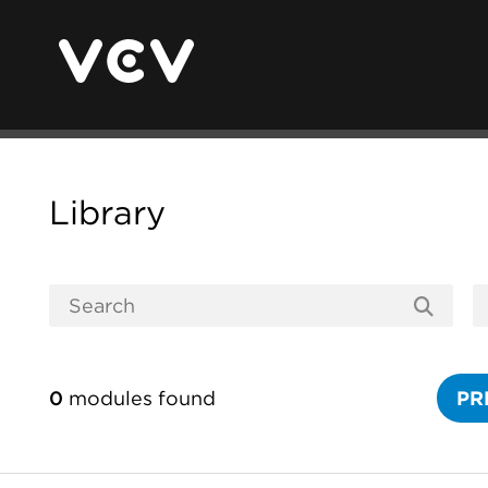
Library
0
modules found
PR