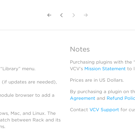
Notes
Purchasing plugins with the
 “Library” menu.
VCV’s
Mission Statement
to 
Prices are in US Dollars.
 (if updates are needed),
By purchasing a plugin on t
module browser to add a
Agreement
and
Refund Poli
Contact
VCV Support
for cu
dows, Mac, and Linux. The
atch between Rack and its
ns.