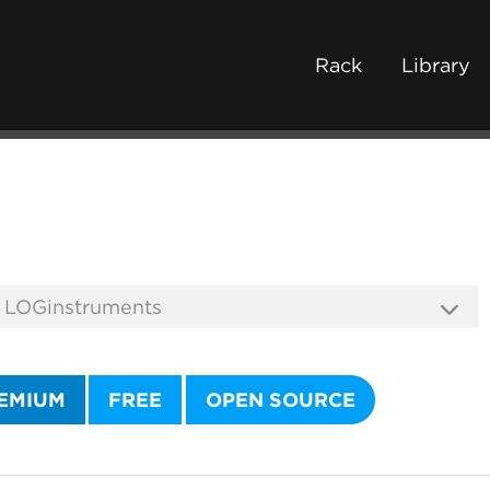
Rack
Library
EMIUM
FREE
OPEN SOURCE