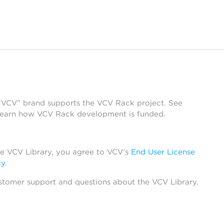
 “VCV” brand supports the VCV Rack project. See
learn how VCV Rack development is funded.
he VCV Library, you agree to VCV’s
End User License
cy
.
stomer support and questions about the VCV Library.