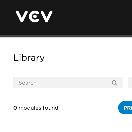
Library
0
modules found
PR