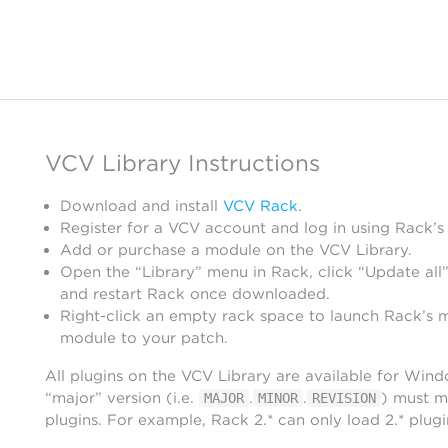
VCV Library Instructions
Download and install
VCV Rack
.
Register for a VCV account and log in using Rack’s
Add or purchase a module on the VCV Library.
Open the “Library” menu in Rack, click “Update all”
and restart Rack once downloaded.
Right-click an empty rack space to launch Rack’s 
module to your patch.
All plugins on the VCV Library are available for Win
“major” version (i.e.
.
.
) must m
MAJOR
MINOR
REVISION
plugins. For example, Rack 2.* can only load 2.* plugi