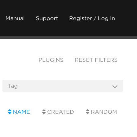
Manual
Support
Register / Log in
PLUGINS
RESET FILTERS
NAME
CREATED
RANDOM