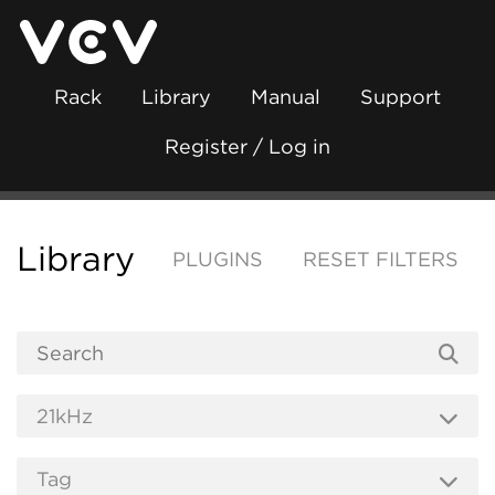
Rack
Library
Manual
Support
Register / Log in
Library
PLUGINS
RESET FILTERS