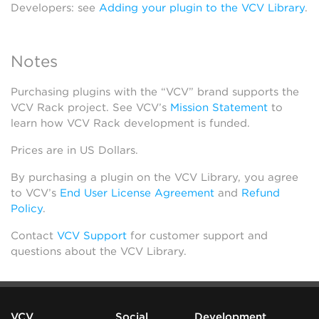
Developers: see
Adding your plugin to the VCV Library
.
Notes
Purchasing plugins with the “VCV” brand supports the
VCV Rack project. See VCV’s
Mission Statement
to
learn how VCV Rack development is funded.
Prices are in US Dollars.
By purchasing a plugin on the VCV Library, you agree
to VCV’s
End User License Agreement
and
Refund
Policy
.
Contact
VCV Support
for customer support and
questions about the VCV Library.
VCV
Social
Development