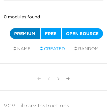
0
modules found
PREMIUM
FREE
OPEN SOURCE
NAME
CREATED
RANDOM
VCV Library Instructions