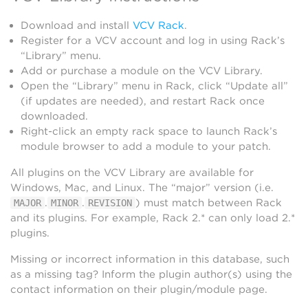
Download and install
VCV Rack
.
Register for a VCV account and log in using Rack’s
“Library” menu.
Add or purchase a module on the VCV Library.
Open the “Library” menu in Rack, click “Update all”
(if updates are needed), and restart Rack once
downloaded.
Right-click an empty rack space to launch Rack’s
module browser to add a module to your patch.
All plugins on the VCV Library are available for
Windows, Mac, and Linux. The “major” version (i.e.
.
.
) must match between Rack
MAJOR
MINOR
REVISION
and its plugins. For example, Rack 2.* can only load 2.*
plugins.
Missing or incorrect information in this database, such
as a missing tag? Inform the plugin author(s) using the
contact information on their plugin/module page.