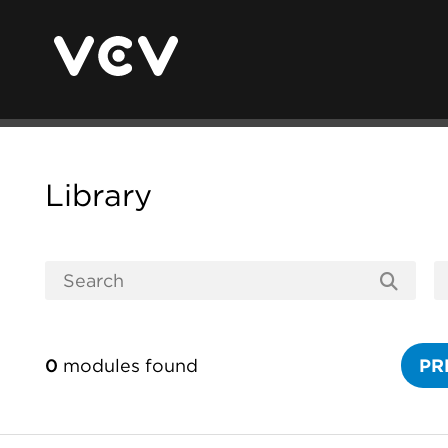
Library
0
modules found
PR