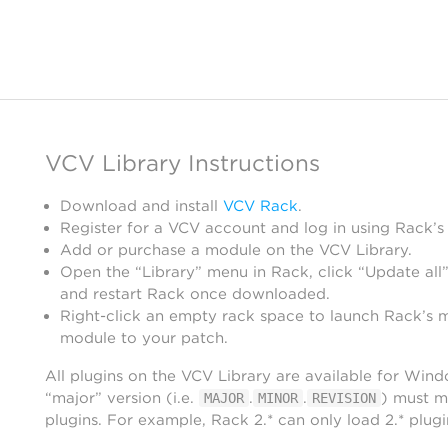
VCV Library Instructions
Download and install
VCV Rack
.
Register for a VCV account and log in using Rack’s
Add or purchase a module on the VCV Library.
Open the “Library” menu in Rack, click “Update all”
and restart Rack once downloaded.
Right-click an empty rack space to launch Rack’s 
module to your patch.
All plugins on the VCV Library are available for Win
“major” version (i.e.
.
.
) must m
MAJOR
MINOR
REVISION
plugins. For example, Rack 2.* can only load 2.* plugi