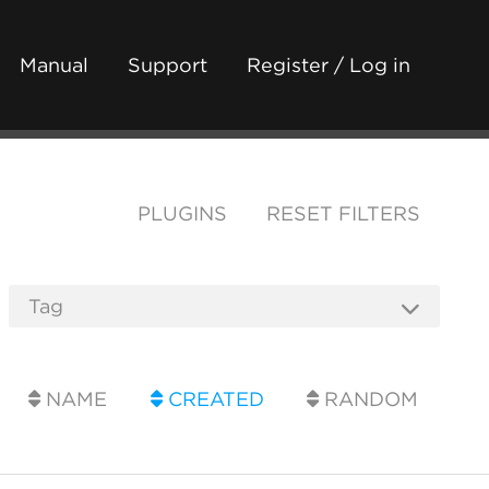
Manual
Support
Register / Log in
PLUGINS
RESET FILTERS
NAME
CREATED
RANDOM