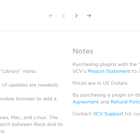
Notes
Purchasing plugins with the
 “Library” menu.
VCV’s
Mission Statement
to 
Prices are in US Dollars.
 (if updates are needed),
By purchasing a plugin on t
module browser to add a
Agreement
and
Refund Poli
Contact
VCV Support
for cu
dows, Mac, and Linux. The
atch between Rack and its
ns.