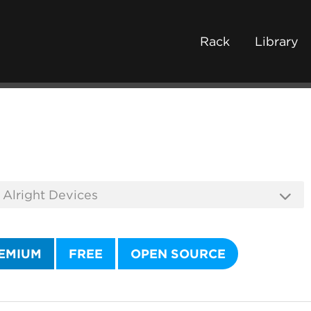
Rack
Library
EMIUM
FREE
OPEN SOURCE