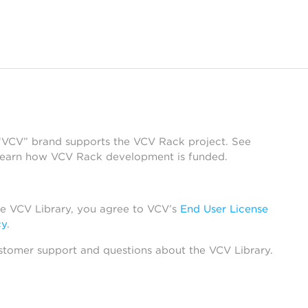
 “VCV” brand supports the VCV Rack project. See
learn how VCV Rack development is funded.
he VCV Library, you agree to VCV’s
End User License
cy
.
stomer support and questions about the VCV Library.