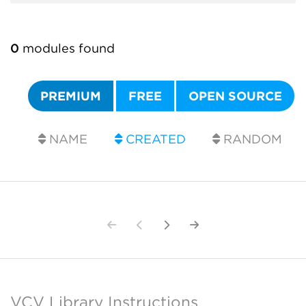
0
modules found
PREMIUM
FREE
OPEN SOURCE
NAME
CREATED
RANDOM
VCV Library Instructions