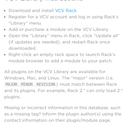
Download and install
VCV Rack
.
Register for a VCV account and log in using Rack’s
“Library” menu.
Add or purchase a module on the VCV Library.
Open the “Library” menu in Rack, click “Update all”
(if updates are needed), and restart Rack once
downloaded.
Right-click an empty rack space to launch Rack’s
module browser to add a module to your patch.
All plugins on the VCV Library are available for
Windows, Mac, and Linux. The “major” version (i.e.
.
.
) must match between Rack
MAJOR
MINOR
REVISION
and its plugins. For example, Rack 2.* can only load 2.*
plugins.
Missing or incorrect information in this database, such
as a missing tag? Inform the plugin author(s) using the
contact information on their plugin/module page.