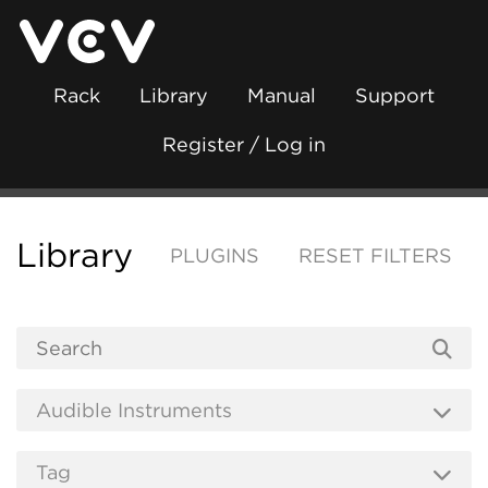
Rack
Library
Manual
Support
Register / Log in
Library
PLUGINS
RESET FILTERS