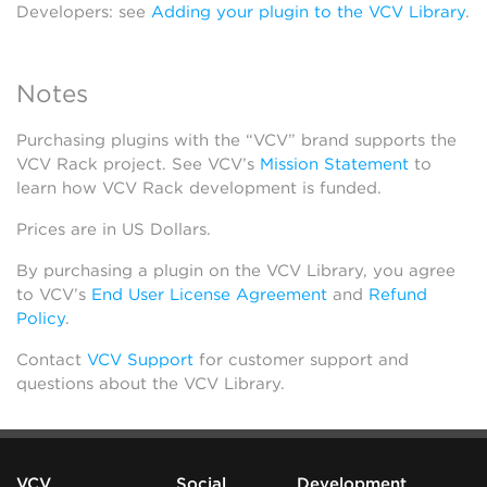
Developers: see
Adding your plugin to the VCV Library
.
Notes
Purchasing plugins with the “VCV” brand supports the
VCV Rack project. See VCV’s
Mission Statement
to
learn how VCV Rack development is funded.
Prices are in US Dollars.
By purchasing a plugin on the VCV Library, you agree
to VCV’s
End User License Agreement
and
Refund
Policy
.
Contact
VCV Support
for customer support and
questions about the VCV Library.
VCV
Social
Development