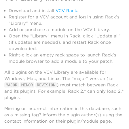
Download and install
VCV Rack
.
Register for a VCV account and log in using Rack’s
“Library” menu.
Add or purchase a module on the VCV Library.
Open the “Library” menu in Rack, click “Update all”
(if updates are needed), and restart Rack once
downloaded.
Right-click an empty rack space to launch Rack’s
module browser to add a module to your patch.
All plugins on the VCV Library are available for
Windows, Mac, and Linux. The “major” version (i.e.
.
.
) must match between Rack
MAJOR
MINOR
REVISION
and its plugins. For example, Rack 2.* can only load 2.*
plugins.
Missing or incorrect information in this database, such
as a missing tag? Inform the plugin author(s) using the
contact information on their plugin/module page.