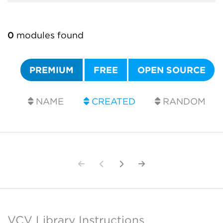
0
modules found
PREMIUM
FREE
OPEN SOURCE
NAME
CREATED
RANDOM
VCV Library Instructions