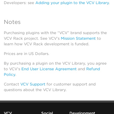
Developers: see
Adding your plugin to the VCV Library
.
Notes
Purchasing plugins with the “VCV” brand supports the
VCV Rack project. See VCV’s
Mission Statement
to
learn how VCV Rack development is funded.
Prices are in US Dollars.
By purchasing a plugin on the VCV Library, you agree
to VCV’s
End User License Agreement
and
Refund
Policy
.
Contact
VCV Support
for customer support and
questions about the VCV Library.
VCV
Social
Development