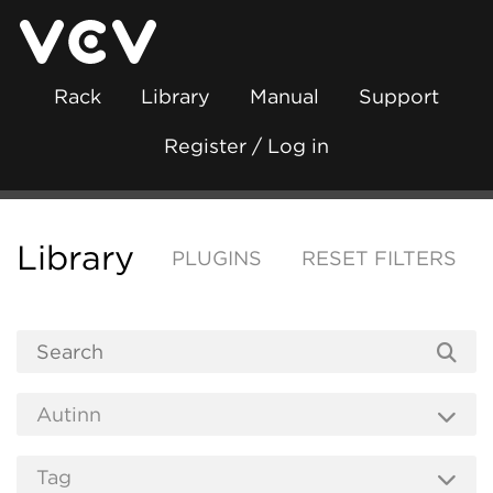
Rack
Library
Manual
Support
Register / Log in
Library
PLUGINS
RESET FILTERS