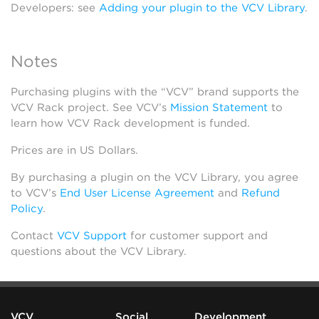
Developers: see
Adding your plugin to the VCV Library
.
Notes
Purchasing plugins with the “VCV” brand supports the
VCV Rack project. See VCV’s
Mission Statement
to
learn how VCV Rack development is funded.
Prices are in US Dollars.
By purchasing a plugin on the VCV Library, you agree
to VCV’s
End User License Agreement
and
Refund
Policy
.
Contact
VCV Support
for customer support and
questions about the VCV Library.
VCV
Social
Development