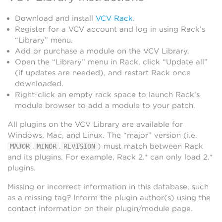
Download and install
VCV Rack
.
Register for a VCV account and log in using Rack’s
“Library” menu.
Add or purchase a module on the VCV Library.
Open the “Library” menu in Rack, click “Update all”
(if updates are needed), and restart Rack once
downloaded.
Right-click an empty rack space to launch Rack’s
module browser to add a module to your patch.
All plugins on the VCV Library are available for
Windows, Mac, and Linux. The “major” version (i.e.
.
.
) must match between Rack
MAJOR
MINOR
REVISION
and its plugins. For example, Rack 2.* can only load 2.*
plugins.
Missing or incorrect information in this database, such
as a missing tag? Inform the plugin author(s) using the
contact information on their plugin/module page.