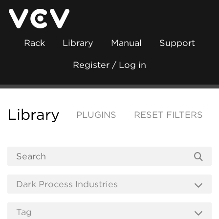
Rack
Library
Manual
Support
Register / Log in
Library
PLUGINS
RESET FILTERS