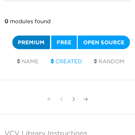
0
modules found
PREMIUM
FREE
OPEN SOURCE
NAME
CREATED
RANDOM
VCV Library Instructions