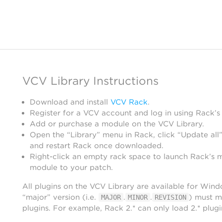
VCV Library Instructions
Download and install
VCV Rack
.
Register for a VCV account and log in using Rack’s
Add or purchase a module on the VCV Library.
Open the “Library” menu in Rack, click “Update all”
and restart Rack once downloaded.
Right-click an empty rack space to launch Rack’s 
module to your patch.
All plugins on the VCV Library are available for Win
“major” version (i.e.
.
.
) must m
MAJOR
MINOR
REVISION
plugins. For example, Rack 2.* can only load 2.* plugi