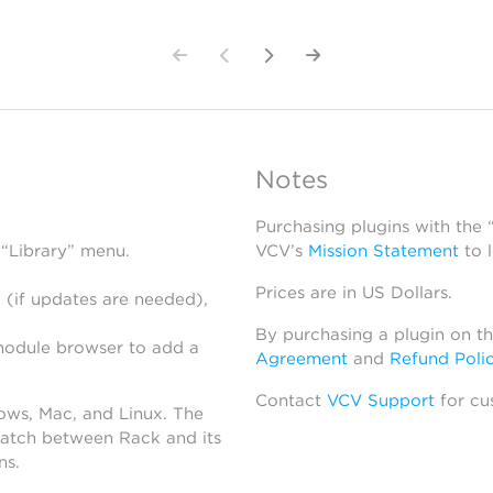
Notes
Purchasing plugins with the
 “Library” menu.
VCV’s
Mission Statement
to 
Prices are in US Dollars.
 (if updates are needed),
By purchasing a plugin on t
module browser to add a
Agreement
and
Refund Poli
Contact
VCV Support
for cu
dows, Mac, and Linux. The
atch between Rack and its
ns.