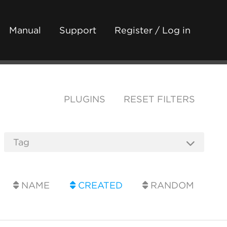
Manual
Support
Register / Log in
PLUGINS
RESET FILTERS
NAME
CREATED
RANDOM