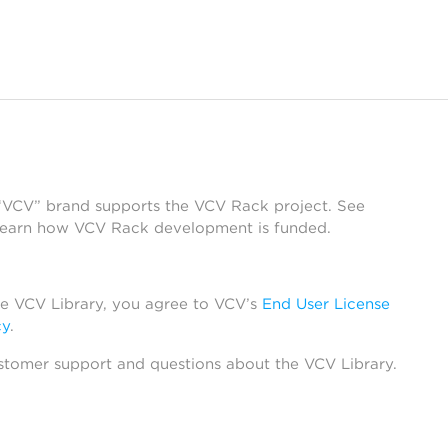
 “VCV” brand supports the VCV Rack project. See
learn how VCV Rack development is funded.
he VCV Library, you agree to VCV’s
End User License
cy
.
stomer support and questions about the VCV Library.