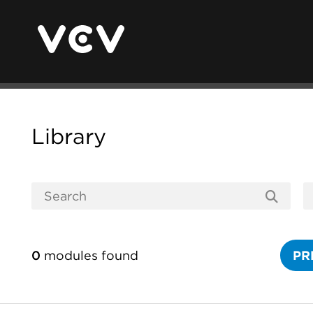
Library
0
modules found
PR