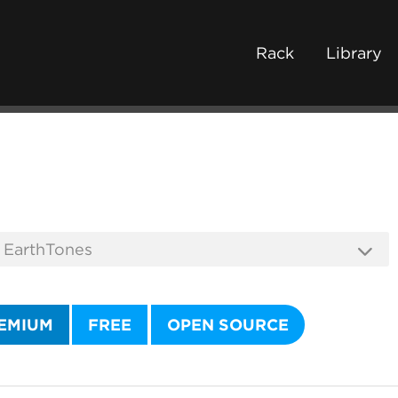
Rack
Library
EMIUM
FREE
OPEN SOURCE