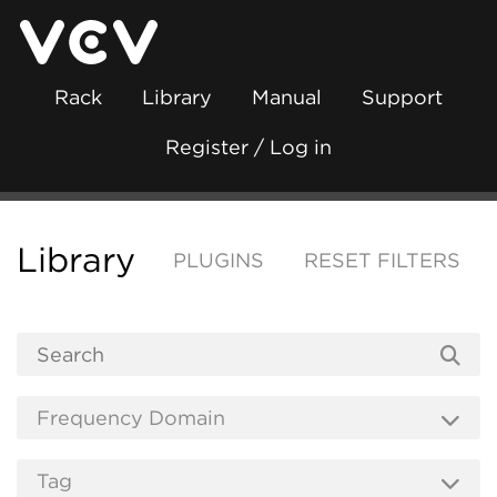
Rack
Library
Manual
Support
Register / Log in
Library
PLUGINS
RESET FILTERS