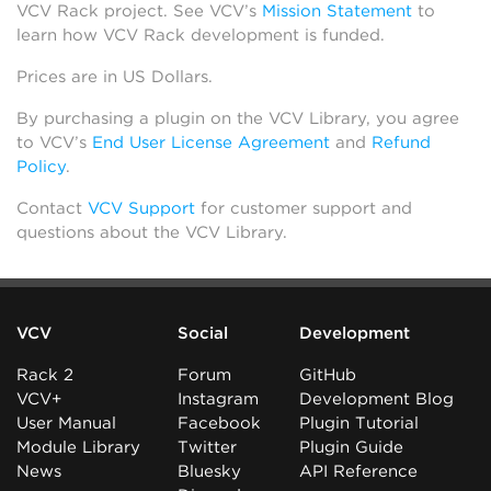
VCV Rack project. See VCV’s
Mission Statement
to
learn how VCV Rack development is funded.
Prices are in US Dollars.
By purchasing a plugin on the VCV Library, you agree
to VCV’s
End User License Agreement
and
Refund
Policy
.
Contact
VCV Support
for customer support and
questions about the VCV Library.
VCV
Social
Development
Rack 2
Forum
GitHub
VCV+
Instagram
Development Blog
User Manual
Facebook
Plugin Tutorial
Module Library
Twitter
Plugin Guide
News
Bluesky
API Reference