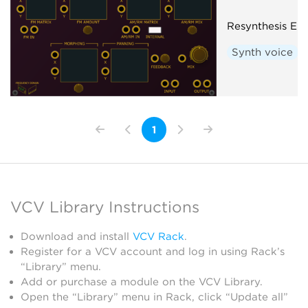
Resynthesis En
Synth voice
1
VCV Library Instructions
Download and install
VCV Rack
.
Register for a VCV account and log in using Rack’s
“Library” menu.
Add or purchase a module on the VCV Library.
Open the “Library” menu in Rack, click “Update all”