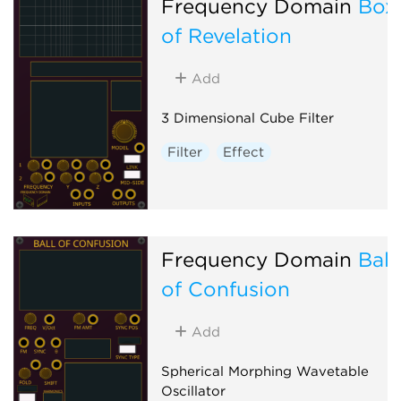
Frequency Domain
Box
of Revelation
Add
3 Dimensional Cube Filter
Filter
Effect
Frequency Domain
Ball
of Confusion
Add
Spherical Morphing Wavetable
Oscillator