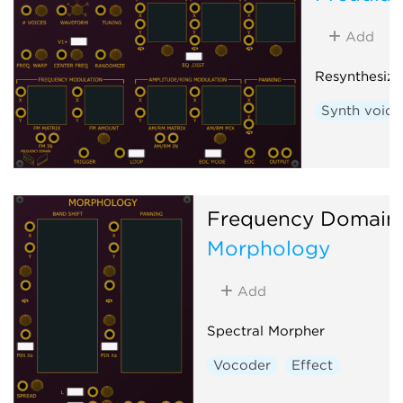
Add
Resynthesizi
Synth voice
Frequency Domain
Morphology
Add
Spectral Morpher
Vocoder
Effect