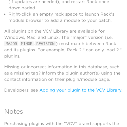
(if updates are needed), and restart Rack once
downloaded.
Right-click an empty rack space to launch Rack’s
module browser to add a module to your patch.
All plugins on the VCV Library are available for
Windows, Mac, and Linux. The “major” version (i.e.
.
.
) must match between Rack
MAJOR
MINOR
REVISION
and its plugins. For example, Rack 2.* can only load 2.*
plugins.
Missing or incorrect information in this database, such
as a missing tag? Inform the plugin author(s) using the
contact information on their plugin/module page.
Developers: see
Adding your plugin to the VCV Library
.
Notes
Purchasing plugins with the “VCV” brand supports the