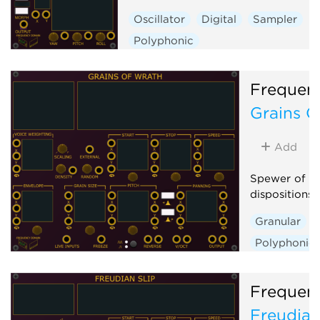
Oscillator
Digital
Sampler
Polyphonic
Frequen
Grains O
Add
Spewer of Gr
dispositions
Granular
Polyphonic
Frequen
Freudian