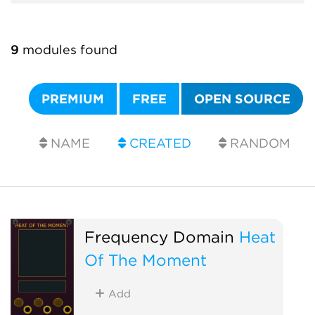
9
modules found
PREMIUM
FREE
OPEN SOURCE
NAME
CREATED
RANDOM
Frequency Domain
Heat
Of The Moment
Add