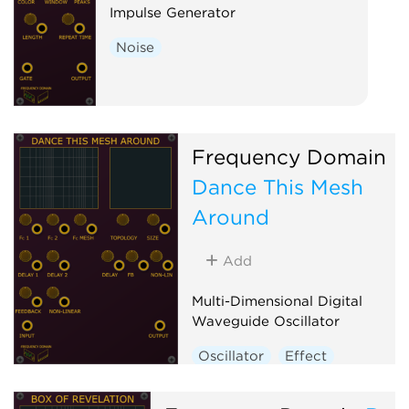
Impulse Generator
Noise
Frequency Domain
Dance This Mesh
Around
Add
Multi-Dimensional Digital
Waveguide Oscillator
Oscillator
Effect
Physical modeling