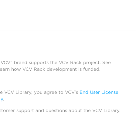
 “VCV” brand supports the VCV Rack project. See
learn how VCV Rack development is funded.
he VCV Library, you agree to VCV’s
End User License
cy
.
stomer support and questions about the VCV Library.