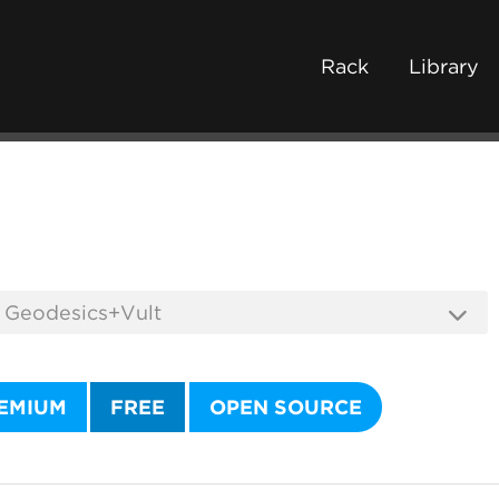
Rack
Library
EMIUM
FREE
OPEN SOURCE