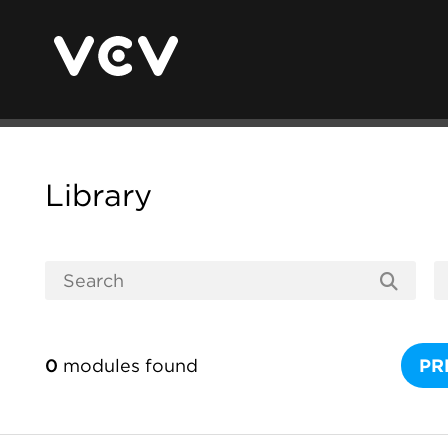
Library
0
modules found
PR