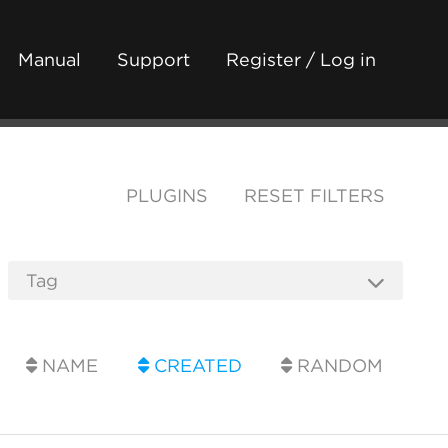
Manual
Support
Register / Log in
PLUGINS
RESET FILTERS
NAME
CREATED
RANDOM