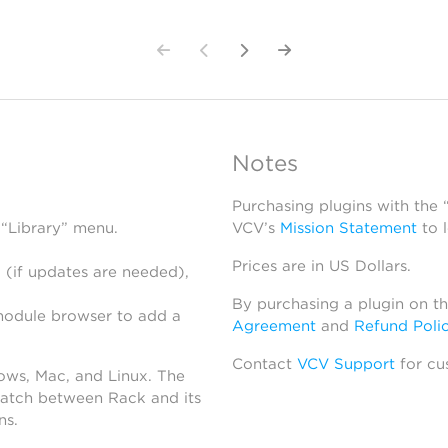
Notes
Purchasing plugins with the
 “Library” menu.
VCV’s
Mission Statement
to 
Prices are in US Dollars.
 (if updates are needed),
By purchasing a plugin on t
module browser to add a
Agreement
and
Refund Poli
Contact
VCV Support
for cu
dows, Mac, and Linux. The
atch between Rack and its
ns.