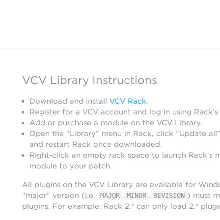
VCV Library Instructions
Download and install
VCV Rack
.
Register for a VCV account and log in using Rack’s
Add or purchase a module on the VCV Library.
Open the “Library” menu in Rack, click “Update all”
and restart Rack once downloaded.
Right-click an empty rack space to launch Rack’s 
module to your patch.
All plugins on the VCV Library are available for Win
“major” version (i.e.
.
.
) must m
MAJOR
MINOR
REVISION
plugins. For example, Rack 2.* can only load 2.* plugi