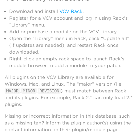
Download and install
VCV Rack
.
Register for a VCV account and log in using Rack’s
“Library” menu.
Add or purchase a module on the VCV Library.
Open the “Library” menu in Rack, click “Update all”
(if updates are needed), and restart Rack once
downloaded.
Right-click an empty rack space to launch Rack’s
module browser to add a module to your patch.
All plugins on the VCV Library are available for
Windows, Mac, and Linux. The “major” version (i.e.
.
.
) must match between Rack
MAJOR
MINOR
REVISION
and its plugins. For example, Rack 2.* can only load 2.*
plugins.
Missing or incorrect information in this database, such
as a missing tag? Inform the plugin author(s) using the
contact information on their plugin/module page.