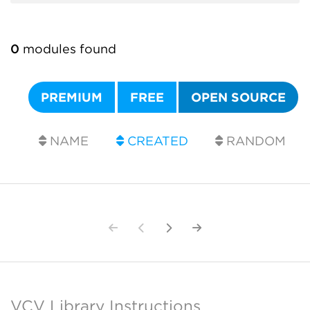
0
modules found
PREMIUM
FREE
OPEN SOURCE
NAME
CREATED
RANDOM
VCV Library Instructions