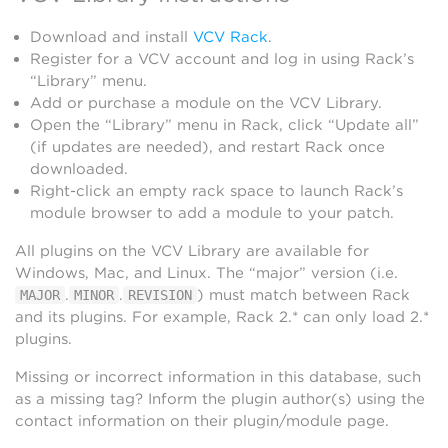
Download and install
VCV Rack
.
Register for a VCV account and log in using Rack’s
“Library” menu.
Add or purchase a module on the VCV Library.
Open the “Library” menu in Rack, click “Update all”
(if updates are needed), and restart Rack once
downloaded.
Right-click an empty rack space to launch Rack’s
module browser to add a module to your patch.
All plugins on the VCV Library are available for
Windows, Mac, and Linux. The “major” version (i.e.
.
.
) must match between Rack
MAJOR
MINOR
REVISION
and its plugins. For example, Rack 2.* can only load 2.*
plugins.
Missing or incorrect information in this database, such
as a missing tag? Inform the plugin author(s) using the
contact information on their plugin/module page.