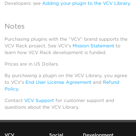
Developers: see
Adding your plugin to the VCV Library
.
Notes
Purchasing plugins with the “VCV” brand supports the
VCV Rack project. See VCV’s
Mission Statement
to
learn how VCV Rack development is funded.
Prices are in US Dollars.
By purchasing a plugin on the VCV Library, you agree
to VCV’s
End User License Agreement
and
Refund
Policy
.
Contact
VCV Support
for customer support and
questions about the VCV Library.
VCV
Social
Development