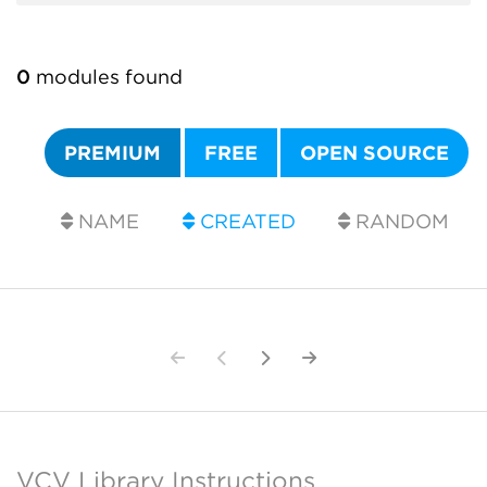
0
modules found
PREMIUM
FREE
OPEN SOURCE
NAME
CREATED
RANDOM
VCV Library Instructions