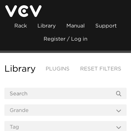
Rack
Library
Manual
Support
Register / Log in
Library
PLUGINS
RESET FILTERS