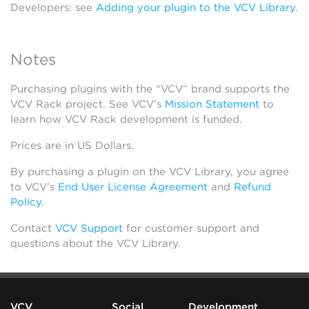
Developers: see
Adding your plugin to the VCV Library
.
Notes
Purchasing plugins with the “VCV” brand supports the
VCV Rack project. See VCV’s
Mission Statement
to
learn how VCV Rack development is funded.
Prices are in US Dollars.
By purchasing a plugin on the VCV Library, you agree
to VCV’s
End User License Agreement
and
Refund
Policy
.
Contact
VCV Support
for customer support and
questions about the VCV Library.
VCV
Social
Development