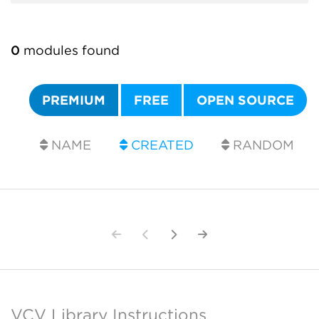
0
modules found
PREMIUM
FREE
OPEN SOURCE
NAME
CREATED
RANDOM
VCV Library Instructions