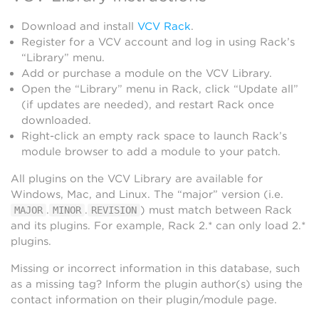
Download and install
VCV Rack
.
Register for a VCV account and log in using Rack’s
“Library” menu.
Add or purchase a module on the VCV Library.
Open the “Library” menu in Rack, click “Update all”
(if updates are needed), and restart Rack once
downloaded.
Right-click an empty rack space to launch Rack’s
module browser to add a module to your patch.
All plugins on the VCV Library are available for
Windows, Mac, and Linux. The “major” version (i.e.
.
.
) must match between Rack
MAJOR
MINOR
REVISION
and its plugins. For example, Rack 2.* can only load 2.*
plugins.
Missing or incorrect information in this database, such
as a missing tag? Inform the plugin author(s) using the
contact information on their plugin/module page.