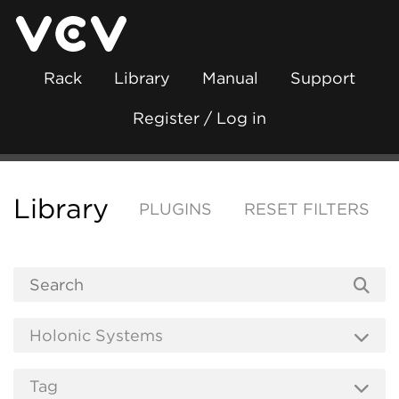
Rack
Library
Manual
Support
Register / Log in
Library
PLUGINS
RESET FILTERS