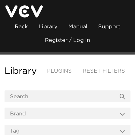
Rack
Library
Manual
Support
Register / Log in
Library
PLUGINS
RESET FILTERS