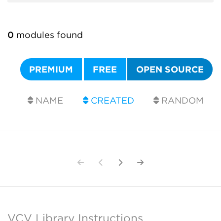
0
modules found
PREMIUM
FREE
OPEN SOURCE
NAME
CREATED
RANDOM
VCV Library Instructions