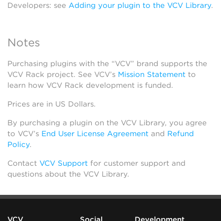
Developers: see
Adding your plugin to the VCV Library
.
Notes
Purchasing plugins with the “VCV” brand supports the
VCV Rack project. See VCV’s
Mission Statement
to
learn how VCV Rack development is funded.
Prices are in US Dollars.
By purchasing a plugin on the VCV Library, you agree
to VCV’s
End User License Agreement
and
Refund
Policy
.
Contact
VCV Support
for customer support and
questions about the VCV Library.
VCV
Social
Development