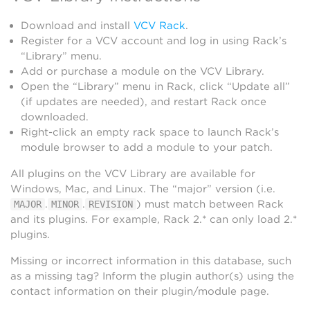
Download and install
VCV Rack
.
Register for a VCV account and log in using Rack’s
“Library” menu.
Add or purchase a module on the VCV Library.
Open the “Library” menu in Rack, click “Update all”
(if updates are needed), and restart Rack once
downloaded.
Right-click an empty rack space to launch Rack’s
module browser to add a module to your patch.
All plugins on the VCV Library are available for
Windows, Mac, and Linux. The “major” version (i.e.
.
.
) must match between Rack
MAJOR
MINOR
REVISION
and its plugins. For example, Rack 2.* can only load 2.*
plugins.
Missing or incorrect information in this database, such
as a missing tag? Inform the plugin author(s) using the
contact information on their plugin/module page.