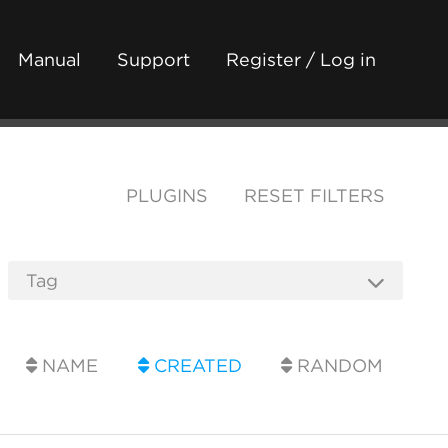
Manual
Support
Register / Log in
PLUGINS
RESET FILTERS
NAME
CREATED
RANDOM