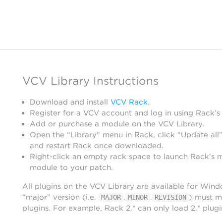
VCV Library Instructions
Download and install
VCV Rack
.
Register for a VCV account and log in using Rack’s
Add or purchase a module on the VCV Library.
Open the “Library” menu in Rack, click “Update all”
and restart Rack once downloaded.
Right-click an empty rack space to launch Rack’s 
module to your patch.
All plugins on the VCV Library are available for Win
“major” version (i.e.
.
.
) must m
MAJOR
MINOR
REVISION
plugins. For example, Rack 2.* can only load 2.* plugi