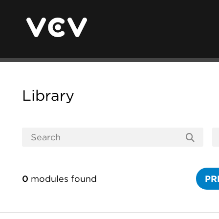
Library
0
modules found
PR