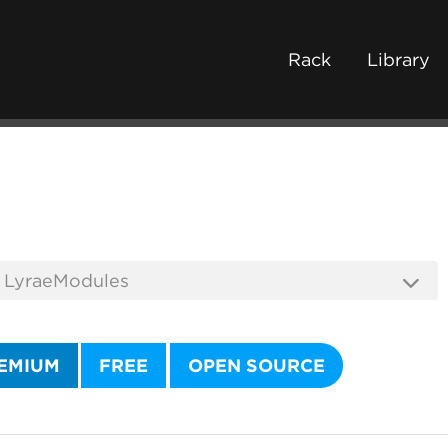
Rack
Library
EMIUM
FREE
OPEN SOURCE