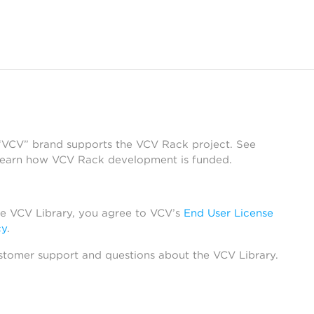
 “VCV” brand supports the VCV Rack project. See
learn how VCV Rack development is funded.
he VCV Library, you agree to VCV’s
End User License
cy
.
stomer support and questions about the VCV Library.