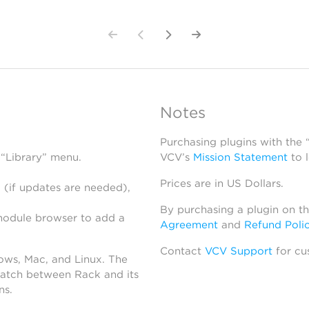
Notes
Purchasing plugins with the
 “Library” menu.
VCV’s
Mission Statement
to 
Prices are in US Dollars.
 (if updates are needed),
By purchasing a plugin on t
module browser to add a
Agreement
and
Refund Poli
Contact
VCV Support
for cu
dows, Mac, and Linux. The
atch between Rack and its
ns.