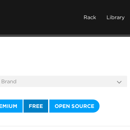
Rack
Library
EMIUM
FREE
OPEN SOURCE