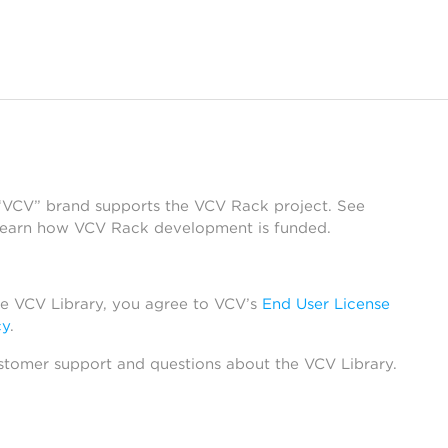
 “VCV” brand supports the VCV Rack project. See
learn how VCV Rack development is funded.
he VCV Library, you agree to VCV’s
End User License
cy
.
stomer support and questions about the VCV Library.