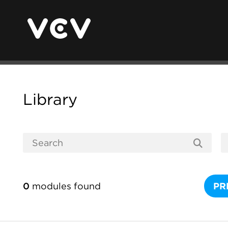
Library
0
modules found
PR