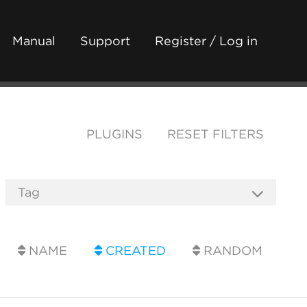
Manual
Support
Register / Log in
PLUGINS
RESET FILTERS
NAME
CREATED
RANDOM