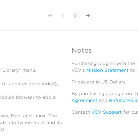
Notes
Purchasing plugins with the
 “Library” menu.
VCV’s
Mission Statement
to 
Prices are in US Dollars.
 (if updates are needed),
By purchasing a plugin on t
module browser to add a
Agreement
and
Refund Poli
Contact
VCV Support
for cu
dows, Mac, and Linux. The
atch between Rack and its
ns.