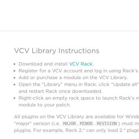
VCV Library Instructions
Download and install
VCV Rack
.
Register for a VCV account and log in using Rack’s
Add or purchase a module on the VCV Library.
Open the “Library” menu in Rack, click “Update all”
and restart Rack once downloaded.
Right-click an empty rack space to launch Rack’s 
module to your patch.
All plugins on the VCV Library are available for Win
“major” version (i.e.
.
.
) must m
MAJOR
MINOR
REVISION
plugins. For example, Rack 2.* can only load 2.* plugi