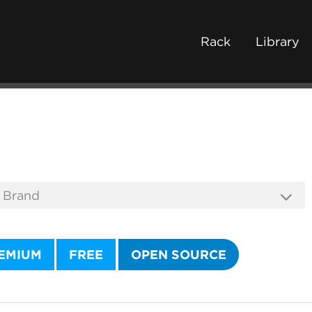
Rack
Library
EMIUM
FREE
OPEN SOURCE