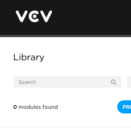
Library
0
modules found
PR