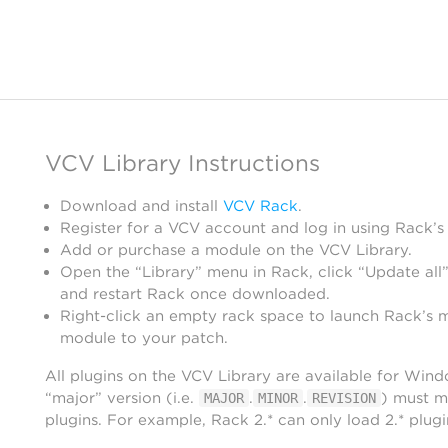
VCV Library Instructions
Download and install
VCV Rack
.
Register for a VCV account and log in using Rack’s
Add or purchase a module on the VCV Library.
Open the “Library” menu in Rack, click “Update all”
and restart Rack once downloaded.
Right-click an empty rack space to launch Rack’s 
module to your patch.
All plugins on the VCV Library are available for Win
“major” version (i.e.
.
.
) must m
MAJOR
MINOR
REVISION
plugins. For example, Rack 2.* can only load 2.* plugi