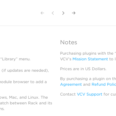
Notes
Purchasing plugins with the
 “Library” menu.
VCV’s
Mission Statement
to 
Prices are in US Dollars.
 (if updates are needed),
By purchasing a plugin on t
module browser to add a
Agreement
and
Refund Poli
Contact
VCV Support
for cu
dows, Mac, and Linux. The
atch between Rack and its
ns.