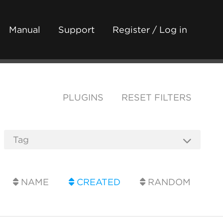
Manual
Support
Register / Log in
PLUGINS
RESET FILTERS
NAME
CREATED
RANDOM