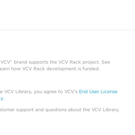
 “VCV” brand supports the VCV Rack project. See
learn how VCV Rack development is funded.
he VCV Library, you agree to VCV’s
End User License
cy
.
stomer support and questions about the VCV Library.