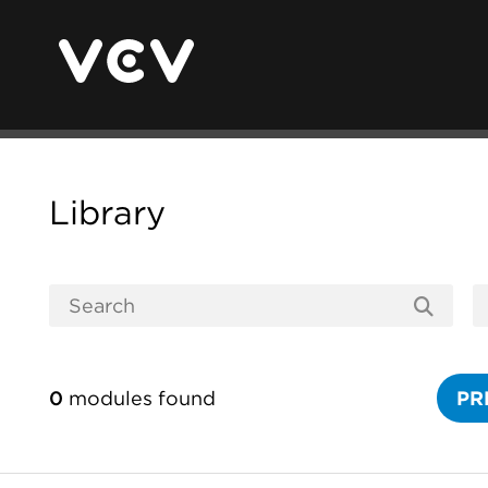
Library
0
modules found
PR