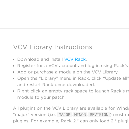
VCV Library Instructions
Download and install
VCV Rack
.
Register for a VCV account and log in using Rack’s
Add or purchase a module on the VCV Library.
Open the “Library” menu in Rack, click “Update all”
and restart Rack once downloaded.
Right-click an empty rack space to launch Rack’s 
module to your patch.
All plugins on the VCV Library are available for Win
“major” version (i.e.
.
.
) must m
MAJOR
MINOR
REVISION
plugins. For example, Rack 2.* can only load 2.* plugi