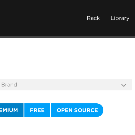
Rack
Library
EMIUM
FREE
OPEN SOURCE