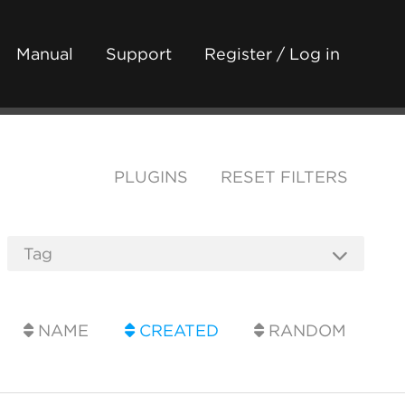
Manual
Support
Register / Log in
PLUGINS
RESET FILTERS
NAME
CREATED
RANDOM