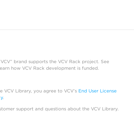
 “VCV” brand supports the VCV Rack project. See
learn how VCV Rack development is funded.
he VCV Library, you agree to VCV’s
End User License
cy
.
stomer support and questions about the VCV Library.