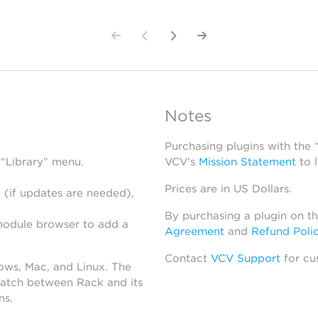
Notes
Purchasing plugins with the
 “Library” menu.
VCV’s
Mission Statement
to 
Prices are in US Dollars.
 (if updates are needed),
By purchasing a plugin on t
module browser to add a
Agreement
and
Refund Poli
Contact
VCV Support
for cu
dows, Mac, and Linux. The
atch between Rack and its
ns.