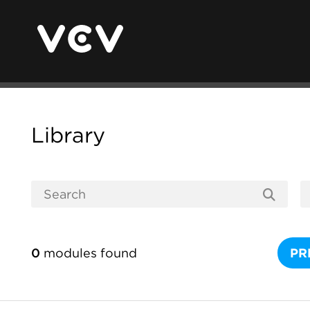
Library
0
modules found
PR