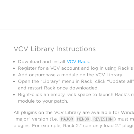
VCV Library Instructions
Download and install
VCV Rack
.
Register for a VCV account and log in using Rack’s
Add or purchase a module on the VCV Library.
Open the “Library” menu in Rack, click “Update all”
and restart Rack once downloaded.
Right-click an empty rack space to launch Rack’s 
module to your patch.
All plugins on the VCV Library are available for Win
“major” version (i.e.
.
.
) must m
MAJOR
MINOR
REVISION
plugins. For example, Rack 2.* can only load 2.* plugi