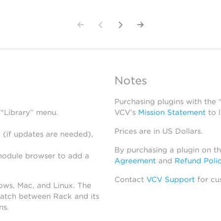
Notes
Purchasing plugins with the
 “Library” menu.
VCV’s
Mission Statement
to 
Prices are in US Dollars.
 (if updates are needed),
By purchasing a plugin on t
module browser to add a
Agreement
and
Refund Poli
Contact
VCV Support
for cu
dows, Mac, and Linux. The
atch between Rack and its
ns.