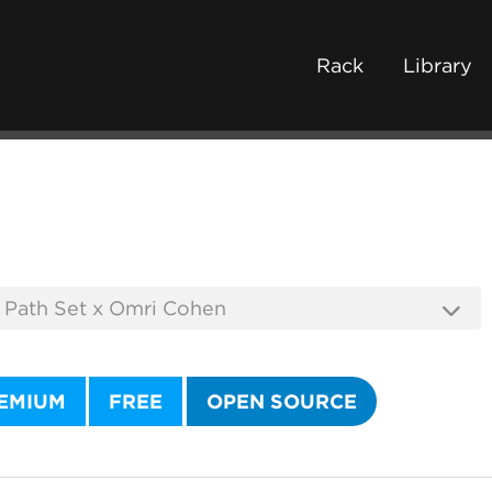
Rack
Library
EMIUM
FREE
OPEN SOURCE