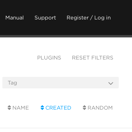
Manual
Support
Register / Log in
PLUGINS
RESET FILTERS
NAME
CREATED
RANDOM