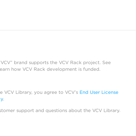
 “VCV” brand supports the VCV Rack project. See
learn how VCV Rack development is funded.
he VCV Library, you agree to VCV’s
End User License
cy
.
stomer support and questions about the VCV Library.