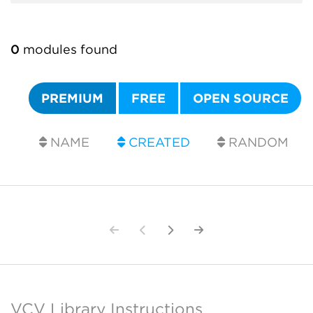
0
modules found
PREMIUM
FREE
OPEN SOURCE
NAME
CREATED
RANDOM
VCV Library Instructions