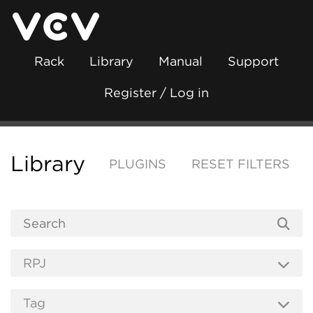
Rack
Library
Manual
Support
Register / Log in
Library
PLUGINS
RESET FILTERS