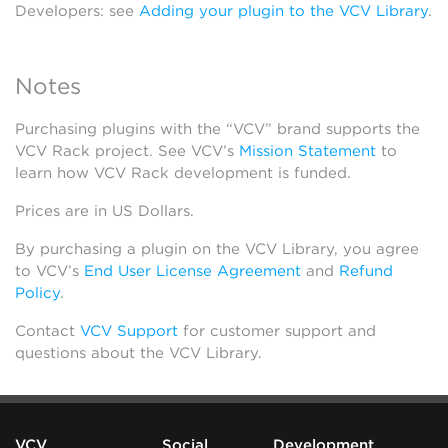
Developers: see
Adding your plugin to the VCV Library
.
Notes
Purchasing plugins with the “VCV” brand supports the
VCV Rack project. See VCV’s
Mission Statement
to
learn how VCV Rack development is funded.
Prices are in US Dollars.
By purchasing a plugin on the VCV Library, you agree
to VCV’s
End User License Agreement
and
Refund
Policy
.
Contact
VCV Support
for customer support and
questions about the VCV Library.
VCV
Social
Development