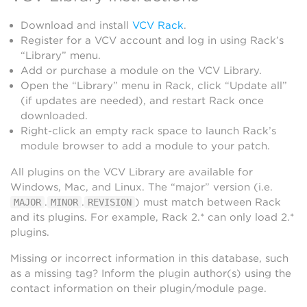
Download and install
VCV Rack
.
Register for a VCV account and log in using Rack’s
“Library” menu.
Add or purchase a module on the VCV Library.
Open the “Library” menu in Rack, click “Update all”
(if updates are needed), and restart Rack once
downloaded.
Right-click an empty rack space to launch Rack’s
module browser to add a module to your patch.
All plugins on the VCV Library are available for
Windows, Mac, and Linux. The “major” version (i.e.
.
.
) must match between Rack
MAJOR
MINOR
REVISION
and its plugins. For example, Rack 2.* can only load 2.*
plugins.
Missing or incorrect information in this database, such
as a missing tag? Inform the plugin author(s) using the
contact information on their plugin/module page.