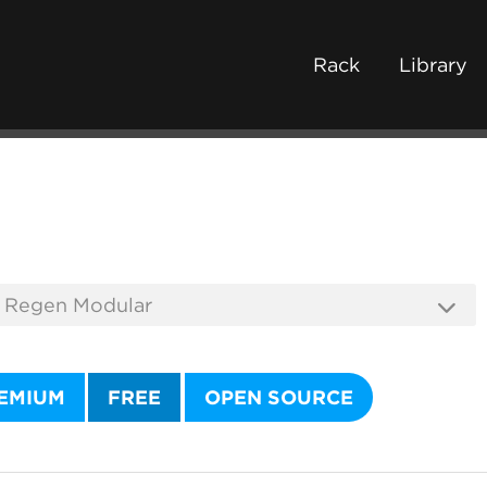
Rack
Library
EMIUM
FREE
OPEN SOURCE