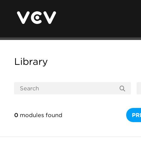
Library
0
modules found
PR