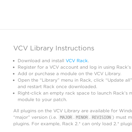
VCV Library Instructions
Download and install
VCV Rack
.
Register for a VCV account and log in using Rack’s
Add or purchase a module on the VCV Library.
Open the “Library” menu in Rack, click “Update all”
and restart Rack once downloaded.
Right-click an empty rack space to launch Rack’s 
module to your patch.
All plugins on the VCV Library are available for Win
“major” version (i.e.
.
.
) must m
MAJOR
MINOR
REVISION
plugins. For example, Rack 2.* can only load 2.* plugi