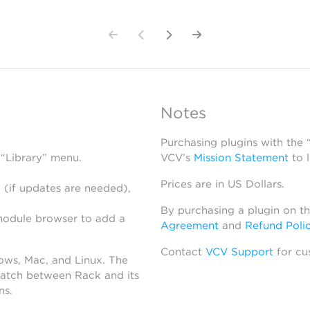
Notes
Purchasing plugins with the
 “Library” menu.
VCV’s
Mission Statement
to 
Prices are in US Dollars.
 (if updates are needed),
By purchasing a plugin on t
module browser to add a
Agreement
and
Refund Poli
Contact
VCV Support
for cu
dows, Mac, and Linux. The
atch between Rack and its
ns.