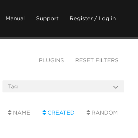
Manual
Support
Register / Log in
PLUGINS
RESET FILTERS
NAME
CREATED
RANDOM