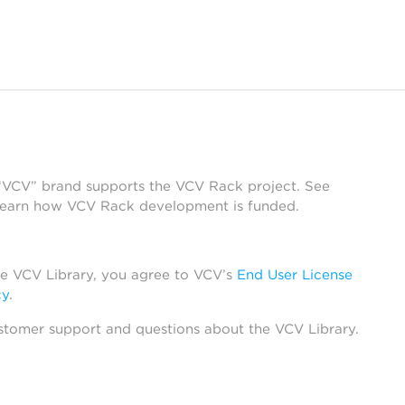
 “VCV” brand supports the VCV Rack project. See
learn how VCV Rack development is funded.
he VCV Library, you agree to VCV’s
End User License
cy
.
stomer support and questions about the VCV Library.