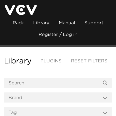
Rack
Library
Manual
Support
Register / Log in
Library
PLUGINS
RESET FILTERS