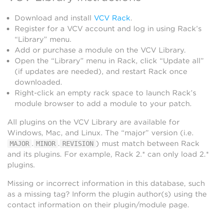
Download and install
VCV Rack
.
Register for a VCV account and log in using Rack’s
“Library” menu.
Add or purchase a module on the VCV Library.
Open the “Library” menu in Rack, click “Update all”
(if updates are needed), and restart Rack once
downloaded.
Right-click an empty rack space to launch Rack’s
module browser to add a module to your patch.
All plugins on the VCV Library are available for
Windows, Mac, and Linux. The “major” version (i.e.
.
.
) must match between Rack
MAJOR
MINOR
REVISION
and its plugins. For example, Rack 2.* can only load 2.*
plugins.
Missing or incorrect information in this database, such
as a missing tag? Inform the plugin author(s) using the
contact information on their plugin/module page.