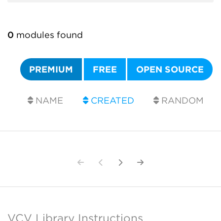
0
modules found
PREMIUM
FREE
OPEN SOURCE
NAME
CREATED
RANDOM
VCV Library Instructions