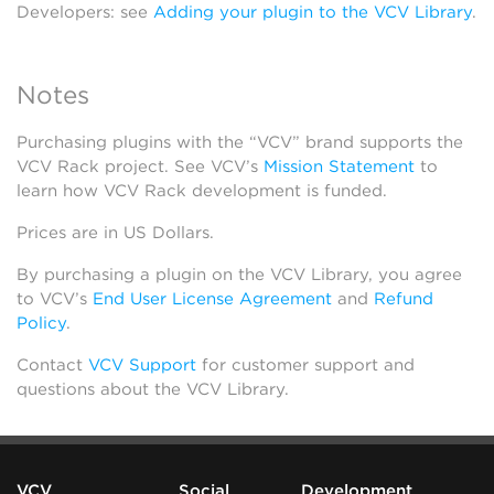
Developers: see
Adding your plugin to the VCV Library
.
Notes
Purchasing plugins with the “VCV” brand supports the
VCV Rack project. See VCV’s
Mission Statement
to
learn how VCV Rack development is funded.
Prices are in US Dollars.
By purchasing a plugin on the VCV Library, you agree
to VCV’s
End User License Agreement
and
Refund
Policy
.
Contact
VCV Support
for customer support and
questions about the VCV Library.
VCV
Social
Development