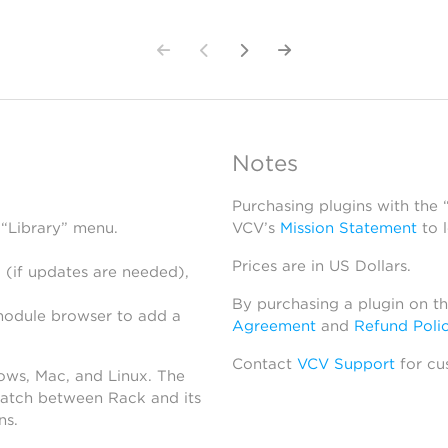
Notes
Purchasing plugins with the
 “Library” menu.
VCV’s
Mission Statement
to 
Prices are in US Dollars.
 (if updates are needed),
By purchasing a plugin on t
module browser to add a
Agreement
and
Refund Poli
Contact
VCV Support
for cu
dows, Mac, and Linux. The
atch between Rack and its
ns.