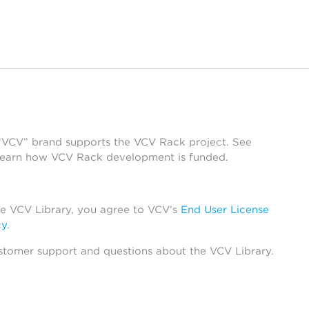
 “VCV” brand supports the VCV Rack project. See
learn how VCV Rack development is funded.
he VCV Library, you agree to VCV’s
End User License
cy
.
stomer support and questions about the VCV Library.