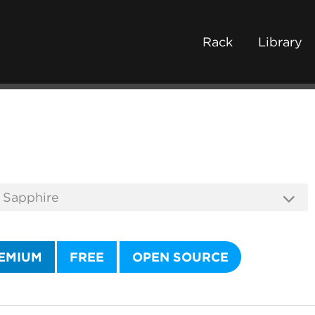
Rack
Library
EMIUM
FREE
OPEN SOURCE