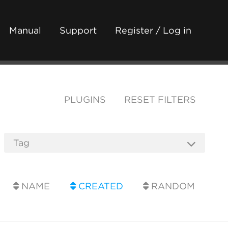
Manual
Support
Register / Log in
PLUGINS
RESET FILTERS
NAME
CREATED
RANDOM