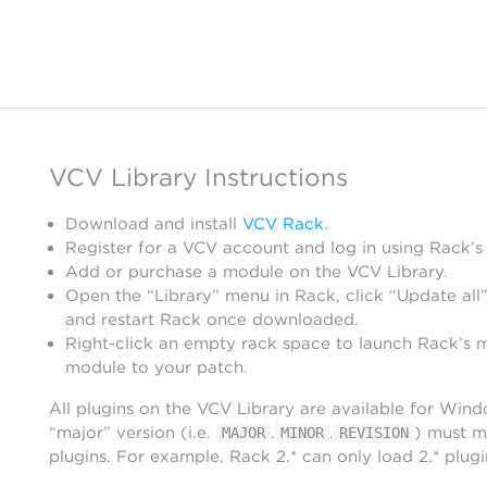
VCV Library Instructions
Download and install
VCV Rack
.
Register for a VCV account and log in using Rack’s
Add or purchase a module on the VCV Library.
Open the “Library” menu in Rack, click “Update all”
and restart Rack once downloaded.
Right-click an empty rack space to launch Rack’s 
module to your patch.
All plugins on the VCV Library are available for Win
“major” version (i.e.
.
.
) must m
MAJOR
MINOR
REVISION
plugins. For example, Rack 2.* can only load 2.* plugi