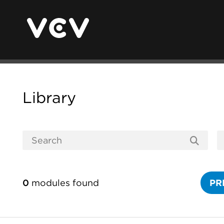
Library
0
modules found
PR