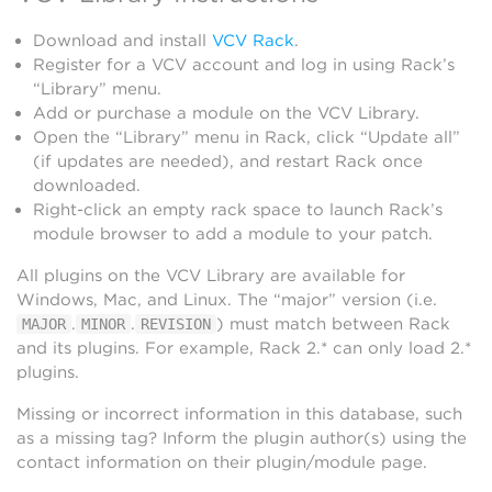
Download and install
VCV Rack
.
Register for a VCV account and log in using Rack’s
“Library” menu.
Add or purchase a module on the VCV Library.
Open the “Library” menu in Rack, click “Update all”
(if updates are needed), and restart Rack once
downloaded.
Right-click an empty rack space to launch Rack’s
module browser to add a module to your patch.
All plugins on the VCV Library are available for
Windows, Mac, and Linux. The “major” version (i.e.
.
.
) must match between Rack
MAJOR
MINOR
REVISION
and its plugins. For example, Rack 2.* can only load 2.*
plugins.
Missing or incorrect information in this database, such
as a missing tag? Inform the plugin author(s) using the
contact information on their plugin/module page.