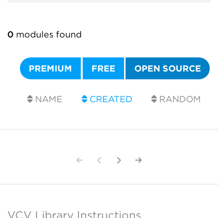
0
modules found
PREMIUM
FREE
OPEN SOURCE
NAME
CREATED
RANDOM
VCV Library Instructions