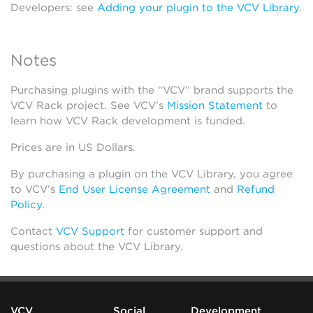
Developers: see
Adding your plugin to the VCV Library
.
Notes
Purchasing plugins with the “VCV” brand supports the
VCV Rack project. See VCV’s
Mission Statement
to
learn how VCV Rack development is funded.
Prices are in US Dollars.
By purchasing a plugin on the VCV Library, you agree
to VCV’s
End User License Agreement
and
Refund
Policy
.
Contact
VCV Support
for customer support and
questions about the VCV Library.
VCV
Social
Development