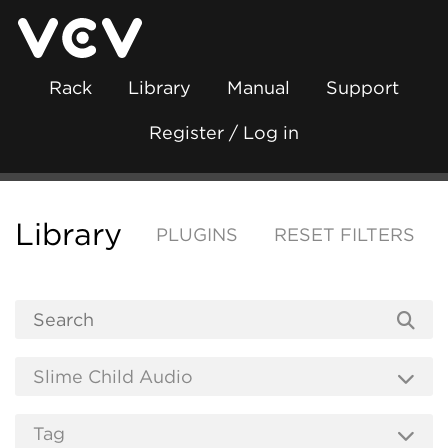
Rack
Library
Manual
Support
Register / Log in
Library
PLUGINS
RESET FILTERS