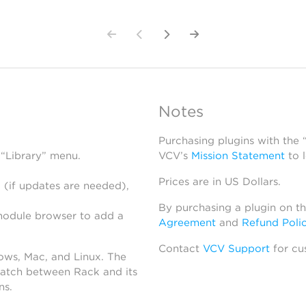
Notes
Purchasing plugins with the
 “Library” menu.
VCV’s
Mission Statement
to 
Prices are in US Dollars.
 (if updates are needed),
By purchasing a plugin on t
module browser to add a
Agreement
and
Refund Poli
Contact
VCV Support
for cu
dows, Mac, and Linux. The
atch between Rack and its
ns.