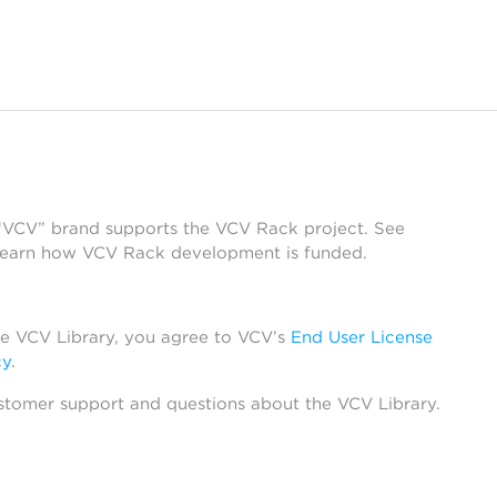
 “VCV” brand supports the VCV Rack project. See
learn how VCV Rack development is funded.
he VCV Library, you agree to VCV’s
End User License
cy
.
stomer support and questions about the VCV Library.