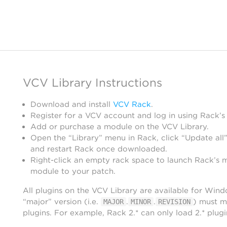
VCV Library Instructions
Download and install
VCV Rack
.
Register for a VCV account and log in using Rack’s
Add or purchase a module on the VCV Library.
Open the “Library” menu in Rack, click “Update all”
and restart Rack once downloaded.
Right-click an empty rack space to launch Rack’s 
module to your patch.
All plugins on the VCV Library are available for Win
“major” version (i.e.
.
.
) must m
MAJOR
MINOR
REVISION
plugins. For example, Rack 2.* can only load 2.* plugi