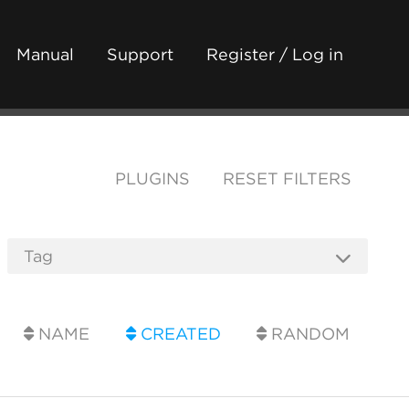
Manual
Support
Register / Log in
PLUGINS
RESET FILTERS
NAME
CREATED
RANDOM