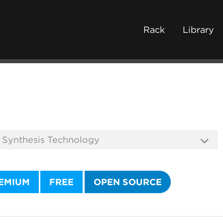
Rack
Library
EMIUM
FREE
OPEN SOURCE