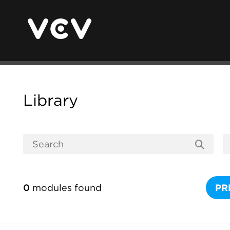
Library
0
modules found
PR