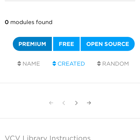
0
modules found
PREMIUM
FREE
OPEN SOURCE
NAME
CREATED
RANDOM
VCV Library Instructions