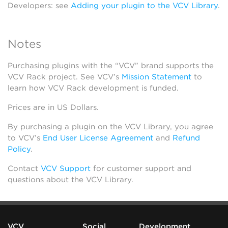
Developers: see
Adding your plugin to the VCV Library
.
Notes
Purchasing plugins with the “VCV” brand supports the
VCV Rack project. See VCV’s
Mission Statement
to
learn how VCV Rack development is funded.
Prices are in US Dollars.
By purchasing a plugin on the VCV Library, you agree
to VCV’s
End User License Agreement
and
Refund
Policy
.
Contact
VCV Support
for customer support and
questions about the VCV Library.
VCV
Social
Development