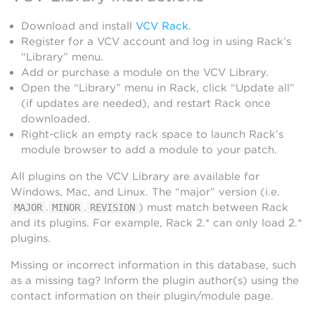
Download and install
VCV Rack
.
Register for a VCV account and log in using Rack’s
“Library” menu.
Add or purchase a module on the VCV Library.
Open the “Library” menu in Rack, click “Update all”
(if updates are needed), and restart Rack once
downloaded.
Right-click an empty rack space to launch Rack’s
module browser to add a module to your patch.
All plugins on the VCV Library are available for
Windows, Mac, and Linux. The “major” version (i.e.
.
.
) must match between Rack
MAJOR
MINOR
REVISION
and its plugins. For example, Rack 2.* can only load 2.*
plugins.
Missing or incorrect information in this database, such
as a missing tag? Inform the plugin author(s) using the
contact information on their plugin/module page.