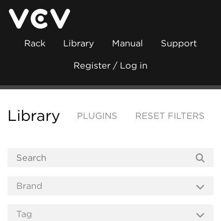
Rack
Library
Manual
Support
Register / Log in
Library
PLUGINS
RESET FILTERS