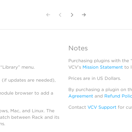
Notes
Purchasing plugins with the
 “Library” menu.
VCV’s
Mission Statement
to 
Prices are in US Dollars.
 (if updates are needed),
By purchasing a plugin on t
module browser to add a
Agreement
and
Refund Poli
Contact
VCV Support
for cu
dows, Mac, and Linux. The
atch between Rack and its
ns.