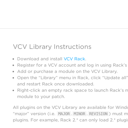
VCV Library Instructions
Download and install
VCV Rack
.
Register for a VCV account and log in using Rack’s
Add or purchase a module on the VCV Library.
Open the “Library” menu in Rack, click “Update all”
and restart Rack once downloaded.
Right-click an empty rack space to launch Rack’s 
module to your patch.
All plugins on the VCV Library are available for Win
“major” version (i.e.
.
.
) must m
MAJOR
MINOR
REVISION
plugins. For example, Rack 2.* can only load 2.* plugi