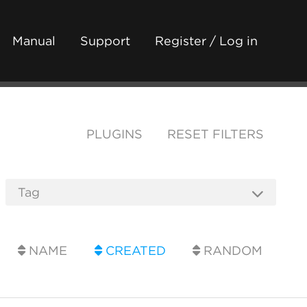
Manual
Support
Register / Log in
PLUGINS
RESET FILTERS
NAME
CREATED
RANDOM