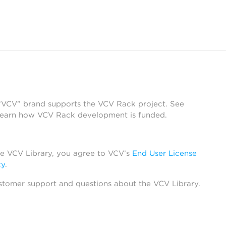
 “VCV” brand supports the VCV Rack project. See
learn how VCV Rack development is funded.
he VCV Library, you agree to VCV’s
End User License
cy
.
stomer support and questions about the VCV Library.