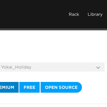
Rack
Library
EMIUM
FREE
OPEN SOURCE