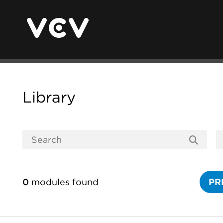
Library
0
modules found
PR