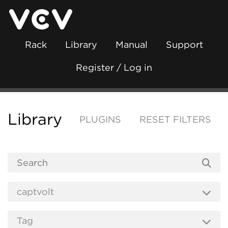
Rack
Library
Manual
Support
Register / Log in
Library
PLUGINS
RESET FILTERS