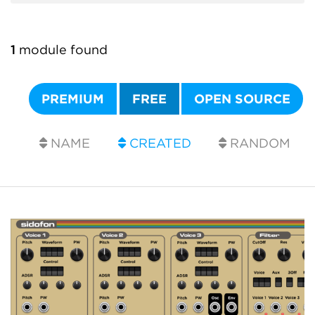
1
module found
PREMIUM
FREE
OPEN SOURCE
NAME
CREATED
RANDOM