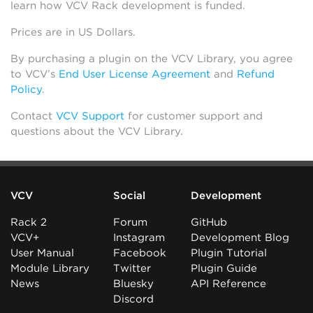
learn how VCV Rack development is funded.
Prices are in US Dollars.
By purchasing a plugin on the VCV Library, you agree
to VCV’s
End User License Agreement
and
Refund
Policy
.
Contact
VCV Support
for customer support and
questions about the VCV Library.
VCV
Social
Development
Rack 2
Forum
GitHub
VCV+
Instagram
Development Blog
User Manual
Facebook
Plugin Tutorial
Module Library
Twitter
Plugin Guide
News
Bluesky
API Reference
Discord