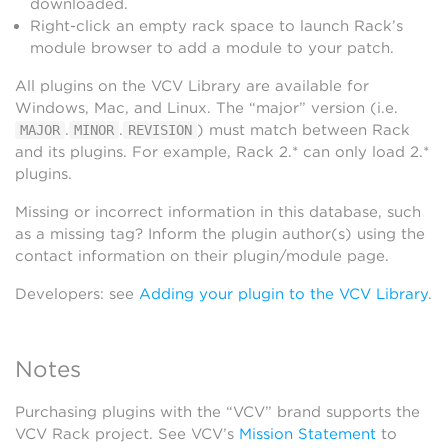
downloaded.
Right-click an empty rack space to launch Rack’s
module browser to add a module to your patch.
All plugins on the VCV Library are available for
Windows, Mac, and Linux. The “major” version (i.e.
.
.
) must match between Rack
MAJOR
MINOR
REVISION
and its plugins. For example, Rack 2.* can only load 2.*
plugins.
Missing or incorrect information in this database, such
as a missing tag? Inform the plugin author(s) using the
contact information on their plugin/module page.
Developers: see
Adding your plugin to the VCV Library
.
Notes
Purchasing plugins with the “VCV” brand supports the
VCV Rack project. See VCV’s
Mission Statement
to