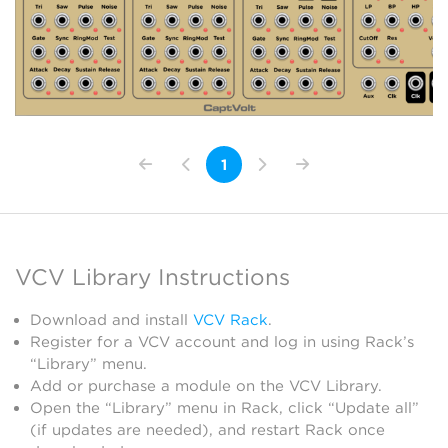
1
VCV Library Instructions
Download and install
VCV Rack
.
Register for a VCV account and log in using Rack’s
“Library” menu.
Add or purchase a module on the VCV Library.
Open the “Library” menu in Rack, click “Update all”
(if updates are needed), and restart Rack once