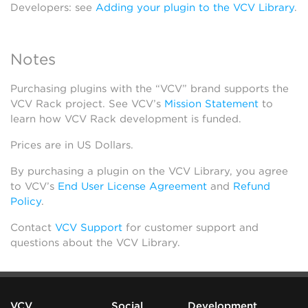
Developers: see
Adding your plugin to the VCV Library
.
Notes
Purchasing plugins with the “VCV” brand supports the
VCV Rack project. See VCV’s
Mission Statement
to
learn how VCV Rack development is funded.
Prices are in US Dollars.
By purchasing a plugin on the VCV Library, you agree
to VCV’s
End User License Agreement
and
Refund
Policy
.
Contact
VCV Support
for customer support and
questions about the VCV Library.
VCV
Social
Development