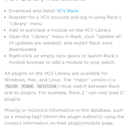
Download and install
VCV Rack
.
Register for a VCV account and log in using Rack’s
“Library” menu.
Add or purchase a module on the VCV Library.
Open the “Library” menu in Rack, click “Update all”
(if updates are needed), and restart Rack once
downloaded.
Right-click an empty rack space to launch Rack’s
module browser to add a module to your patch.
All plugins on the VCV Library are available for
Windows, Mac, and Linux. The “major” version (i.e.
.
.
) must match between Rack
MAJOR
MINOR
REVISION
and its plugins. For example, Rack 2.* can only load 2.*
plugins.
Missing or incorrect information in this database, such
as a missing tag? Inform the plugin author(s) using the
contact information on their plugin/module page.