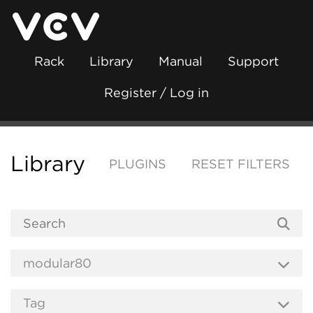
Rack
Library
Manual
Support
Register / Log in
Library
PLUGINS
RESET FILTERS