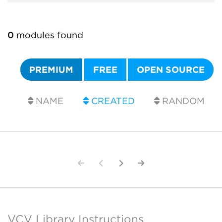
0
modules found
PREMIUM
FREE
OPEN SOURCE
NAME
CREATED
RANDOM
VCV Library Instructions