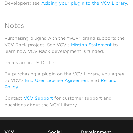
Developers: see
Adding your plugin to the VCV Library
.
Notes
Purchasing plugins with the “VCV” brand supports the
VCV Rack project. See VCV’s
Mission Statement
to
learn how VCV Rack development is funded.
Prices are in US Dollars.
By purchasing a plugin on the VCV Library, you agree
to VCV’s
End User License Agreement
and
Refund
Policy
.
Contact
VCV Support
for customer support and
questions about the VCV Library.
VCV
Social
Development