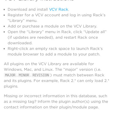
Download and install
VCV Rack
.
Register for a VCV account and log in using Rack’s
“Library” menu.
Add or purchase a module on the VCV Library.
Open the “Library” menu in Rack, click “Update all”
(if updates are needed), and restart Rack once
downloaded.
Right-click an empty rack space to launch Rack’s
module browser to add a module to your patch.
All plugins on the VCV Library are available for
Windows, Mac, and Linux. The “major” version (i.e.
.
.
) must match between Rack
MAJOR
MINOR
REVISION
and its plugins. For example, Rack 2.* can only load 2.*
plugins.
Missing or incorrect information in this database, such
as a missing tag? Inform the plugin author(s) using the
contact information on their plugin/module page.