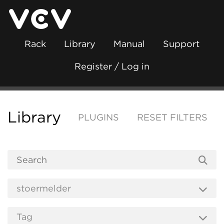
Rack
Library
Manual
Support
Register / Log in
Library
PLUGINS
RESET FILTERS