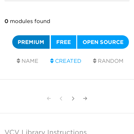
0
modules found
PREMIUM
FREE
OPEN SOURCE
NAME
CREATED
RANDOM
VCV Library Instructions