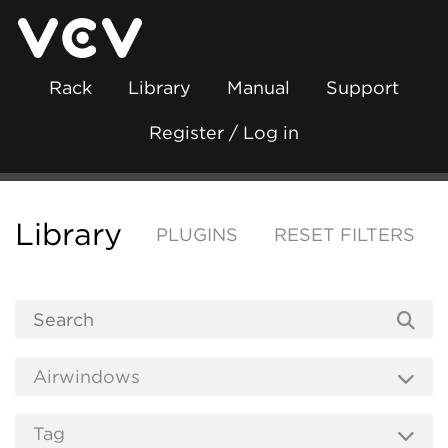
Rack
Library
Manual
Support
Register / Log in
Library
PLUGINS
RESET FILTERS