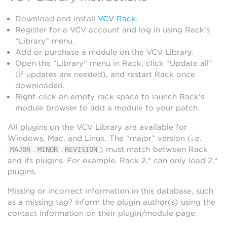
Download and install
VCV Rack
.
Register for a VCV account and log in using Rack’s
“Library” menu.
Add or purchase a module on the VCV Library.
Open the “Library” menu in Rack, click “Update all”
(if updates are needed), and restart Rack once
downloaded.
Right-click an empty rack space to launch Rack’s
module browser to add a module to your patch.
All plugins on the VCV Library are available for
Windows, Mac, and Linux. The “major” version (i.e.
.
.
) must match between Rack
MAJOR
MINOR
REVISION
and its plugins. For example, Rack 2.* can only load 2.*
plugins.
Missing or incorrect information in this database, such
as a missing tag? Inform the plugin author(s) using the
contact information on their plugin/module page.