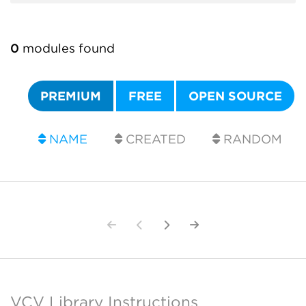
0
modules found
PREMIUM
FREE
OPEN SOURCE
NAME
CREATED
RANDOM
VCV Library Instructions