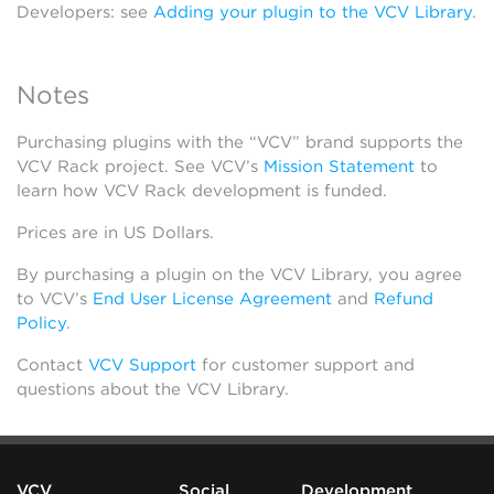
Developers: see
Adding your plugin to the VCV Library
.
Notes
Purchasing plugins with the “VCV” brand supports the
VCV Rack project. See VCV’s
Mission Statement
to
learn how VCV Rack development is funded.
Prices are in US Dollars.
By purchasing a plugin on the VCV Library, you agree
to VCV’s
End User License Agreement
and
Refund
Policy
.
Contact
VCV Support
for customer support and
questions about the VCV Library.
VCV
Social
Development