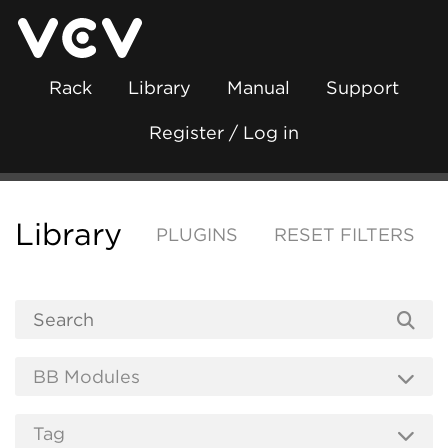
Rack
Library
Manual
Support
Register / Log in
Library
PLUGINS
RESET FILTERS