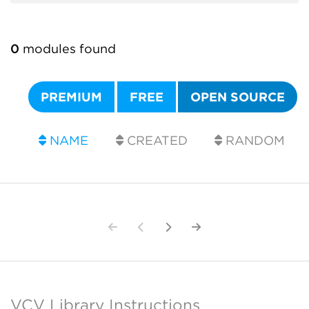
0
modules found
PREMIUM
FREE
OPEN SOURCE
NAME
CREATED
RANDOM
VCV Library Instructions