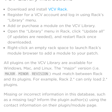
Download and install
VCV Rack
.
Register for a VCV account and log in using Rack’s
“Library” menu.
Add or purchase a module on the VCV Library.
Open the “Library” menu in Rack, click “Update all”
(if updates are needed), and restart Rack once
downloaded.
Right-click an empty rack space to launch Rack’s
module browser to add a module to your patch.
All plugins on the VCV Library are available for
Windows, Mac, and Linux. The “major” version (i.e.
.
.
) must match between Rack
MAJOR
MINOR
REVISION
and its plugins. For example, Rack 2.* can only load 2.*
plugins.
Missing or incorrect information in this database, such
as a missing tag? Inform the plugin author(s) using the
contact information on their plugin/module page.