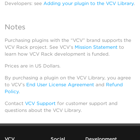
Developers: see
Adding your plugin to the VCV Library
.
Notes
Purchasing plugins with the “VCV” brand supports the
VCV Rack project. See VCV’s
Mission Statement
to
learn how VCV Rack development is funded.
Prices are in US Dollars.
By purchasing a plugin on the VCV Library, you agree
to VCV’s
End User License Agreement
and
Refund
Policy
.
Contact
VCV Support
for customer support and
questions about the VCV Library.
VCV
Social
Development