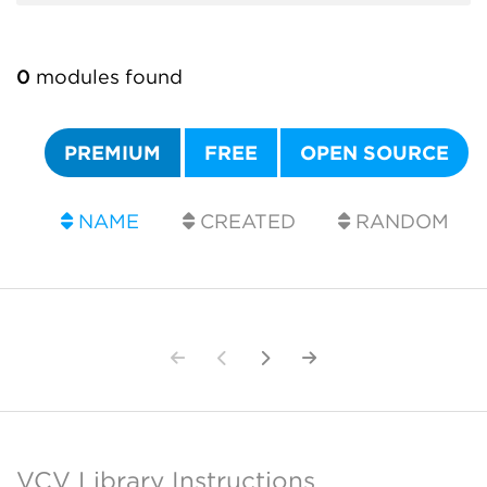
0
modules found
PREMIUM
FREE
OPEN SOURCE
NAME
CREATED
RANDOM
VCV Library Instructions