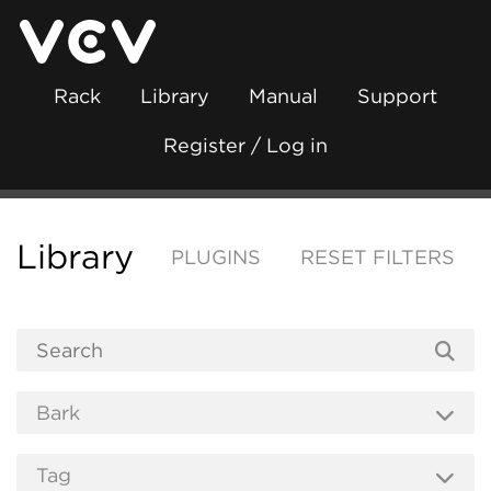
Rack
Library
Manual
Support
Register / Log in
Library
PLUGINS
RESET FILTERS