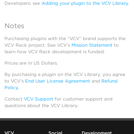
Developers: see
Adding your plugin to the VCV Library
.
Notes
Purchasing plugins with the “VCV” brand supports the
VCV Rack project. See VCV’s
Mission Statement
to
learn how VCV Rack development is funded.
Prices are in US Dollars.
By purchasing a plugin on the VCV Library, you agree
to VCV’s
End User License Agreement
and
Refund
Policy
.
Contact
VCV Support
for customer support and
questions about the VCV Library.
VCV
Social
Development