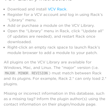
Download and install
VCV Rack
.
Register for a VCV account and log in using Rack’s
“Library” menu.
Add or purchase a module on the VCV Library.
Open the “Library” menu in Rack, click “Update all”
(if updates are needed), and restart Rack once
downloaded.
Right-click an empty rack space to launch Rack’s
module browser to add a module to your patch.
All plugins on the VCV Library are available for
Windows, Mac, and Linux. The “major” version (i.e.
.
.
) must match between Rack
MAJOR
MINOR
REVISION
and its plugins. For example, Rack 2.* can only load 2.*
plugins.
Missing or incorrect information in this database, such
as a missing tag? Inform the plugin author(s) using the
contact information on their plugin/module page.